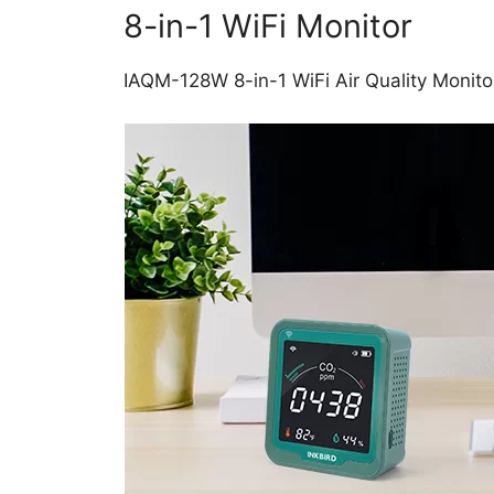
8-in-1 WiFi Monitor
IAQM-128W 8-in-1 WiFi Air Quality Monitor,