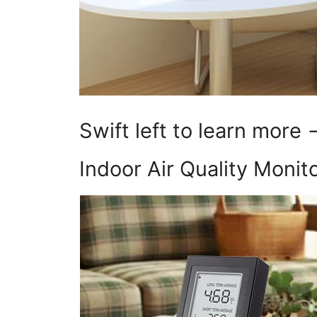
Swift left to learn more
Indoor Air Quality Monit