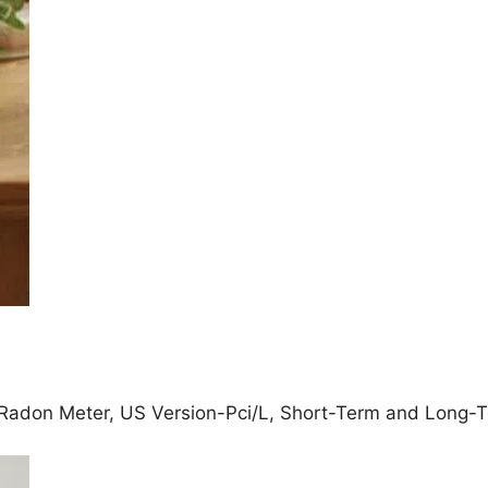
adon Meter, US Version-Pci/L, Short-Term and Long-Te