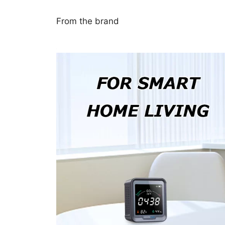
From the brand