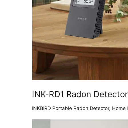
INK-RD1 Radon Detector
INKBIRD Portable Radon Detector, Home R