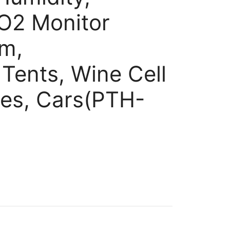
O2 Monitor
rm,
 Tents, Wine Cell
es, Cars(PTH-
nt
.