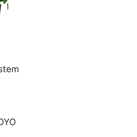
ystem
YOYO