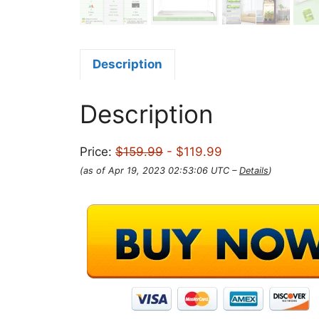
Description
Description
Price:
$159.99
- $119.99
(as of Apr 19, 2023 02:53:06 UTC –
Details
)