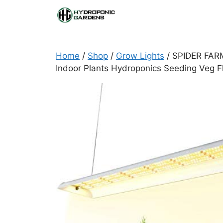
Skip
to
content
Home
/
Shop
/
Grow Lights
/ SPIDER FARM
Indoor Plants Hydroponics Seeding Veg F