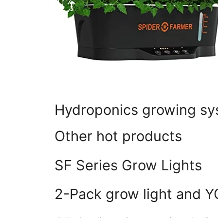
Hydroponics growing s
Other hot products
SF Series Grow Lights
2-Pack grow light and 