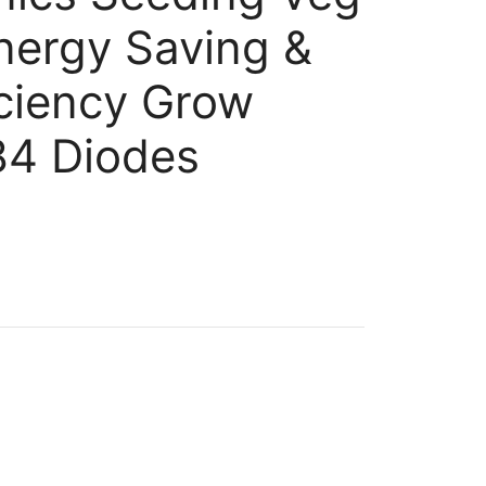
nergy Saving &
iciency Grow
84 Diodes
ent
99.