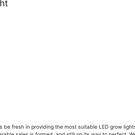
ght
 be fresh in providing the most suitable LED grow lights
able sales is formed, and still on its way to perfect. W