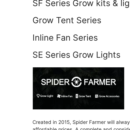
SF Series Grow kits & li
Grow Tent Series
Inline Fan Series
SE Series Grow Lights
Created in 2015, Spider Farmer will always
affordable prices. A complete and consider