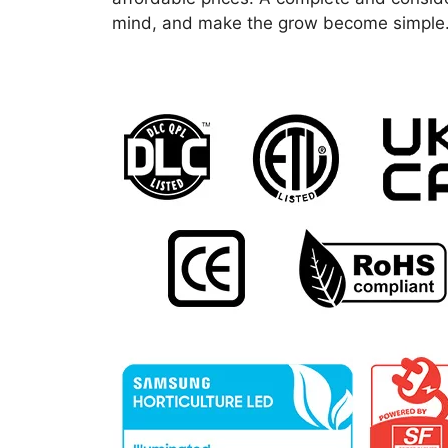
mind, and make the grow become simple