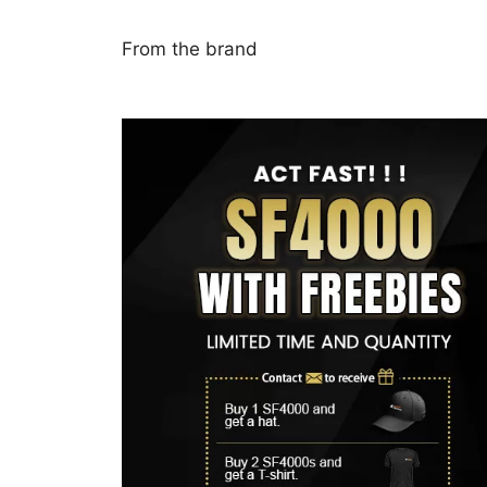
From the brand