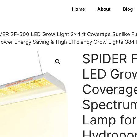
Home
About
Blog
ER SF-600 LED Grow Light 2×4 ft Coverage Sunlike Ful
lower Energy Saving & High Efficiency Grow Lights 384
SPIDER 
LED Grow
Coverage
Spectrum
Lamp for
Hydropon