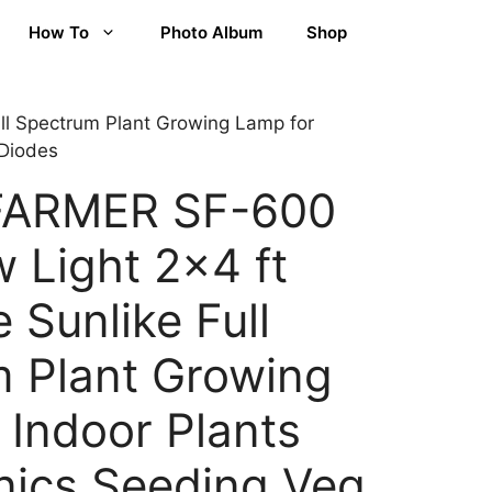
How To
Photo Album
Shop
l Spectrum Plant Growing Lamp for
 Diodes
FARMER SF-600
 Light 2×4 ft
 Sunlike Full
 Plant Growing
 Indoor Plants
ics Seeding Veg