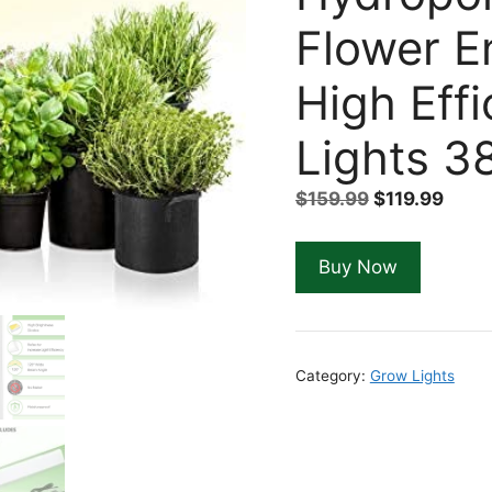
Flower E
High Eff
Lights 3
Original
Curr
$
159.99
$
119.99
price
price
was:
is:
Buy Now
$159.99.
$119.
Category:
Grow Lights