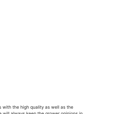
 with the high quality as well as the
e will always keep the grower opinions in