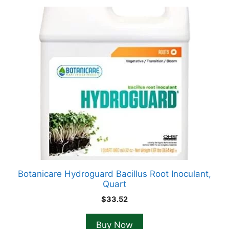
Botanicare Hydroguard Bacillus Root Inoculant,
Quart
$
33.52
Buy Now