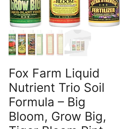
Fox Farm Liquid
Nutrient Trio Soil
Formula – Big
Bloom, Grow Big,