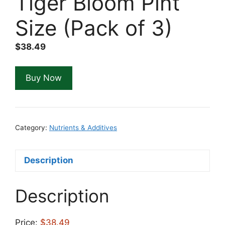
Tiger Bloom Pint
Size (Pack of 3)
$
38.49
Buy Now
Category:
Nutrients & Additives
Description
Description
Price:
$38.49