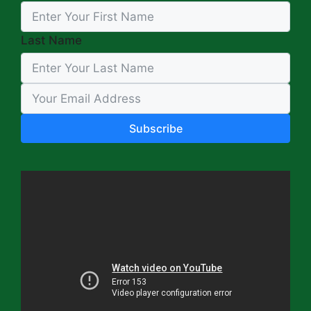
Last Name
Subscribe