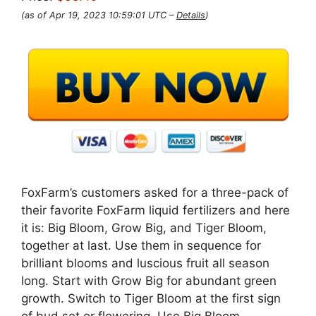
(as of Apr 19, 2023 10:59:01 UTC –
Details
)
FoxFarm’s customers asked for a three-pack of
their favorite FoxFarm liquid fertilizers and here
it is: Big Bloom, Grow Big, and Tiger Bloom,
together at last. Use them in sequence for
brilliant blooms and luscious fruit all season
long. Start with Grow Big for abundant green
growth. Switch to Tiger Bloom at the first sign
of bud set or flowering. Use Big Bloom