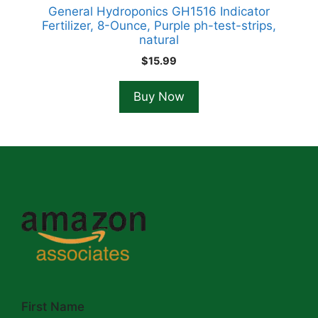
General Hydroponics GH1516 Indicator
Fertilizer, 8-Ounce, Purple ph-test-strips,
natural
$
15.99
Buy Now
First Name