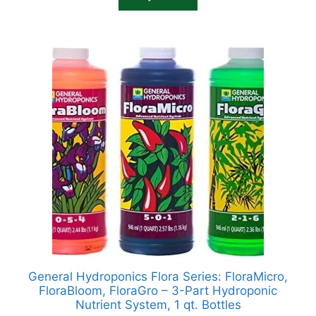
General Hydroponics Flora Series: FloraMicro,
FloraBloom, FloraGro – 3-Part Hydroponic
Nutrient System, 1 qt. Bottles