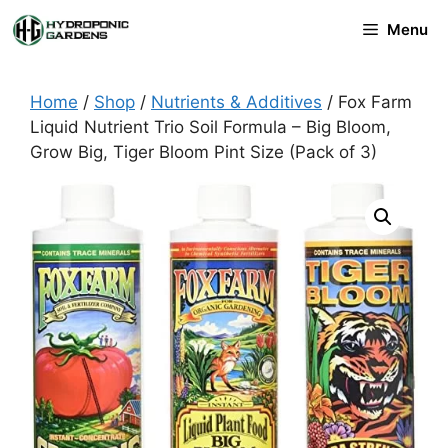
Skip
Menu
to
content
Home
/
Shop
/
Nutrients & Additives
/ Fox Farm
Liquid Nutrient Trio Soil Formula – Big Bloom,
Grow Big, Tiger Bloom Pint Size (Pack of 3)