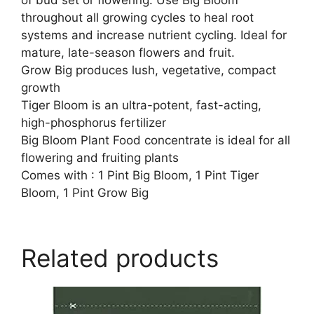
throughout all growing cycles to heal root
systems and increase nutrient cycling. Ideal for
mature, late-season flowers and fruit.
Grow Big produces lush, vegetative, compact
growth
Tiger Bloom is an ultra-potent, fast-acting,
high-phosphorus fertilizer
Big Bloom Plant Food concentrate is ideal for all
flowering and fruiting plants
Comes with : 1 Pint Big Bloom, 1 Pint Tiger
Bloom, 1 Pint Grow Big
Related products