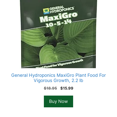
General Hydroponics MaxiGro Plant Food For
Vigorous Growth, 2.2 lb
Original
Current
$
18.95
$
15.99
price
price
was:
is:
Buy Now
$18.95.
$15.99.