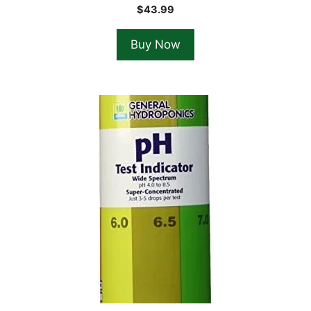
$
43.99
Buy Now