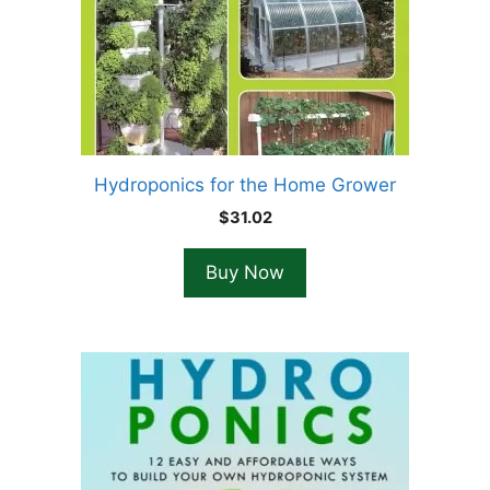
Hydroponics for the Home Grower
$
31.02
Buy Now