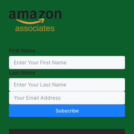
First Name
Last Name
Subscribe