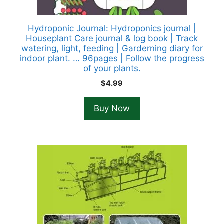
Hydroponic Journal: Hydroponics journal |
Houseplant Care journal & log book | Track
watering, light, feeding | Garderning diary for
indoor plant. … 96pages | Follow the progress
of your plants.
$
4.99
Buy Now