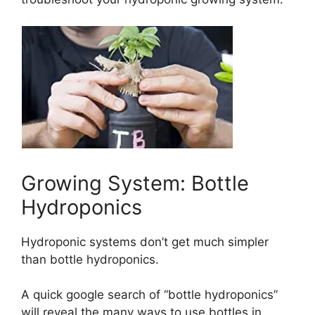
Growing System: Bottle
Hydroponics
Hydroponic systems don’t get much simpler
than bottle hydroponics.
A quick google search of “bottle hydroponics”
will reveal the many ways to use bottles in