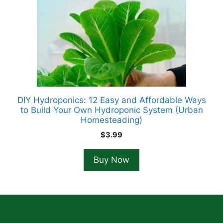
DIY Hydroponics: 12 Easy and Affordable Ways
to Build Your Own Hydroponic System (Urban
Homesteading)
$
3.99
Buy Now