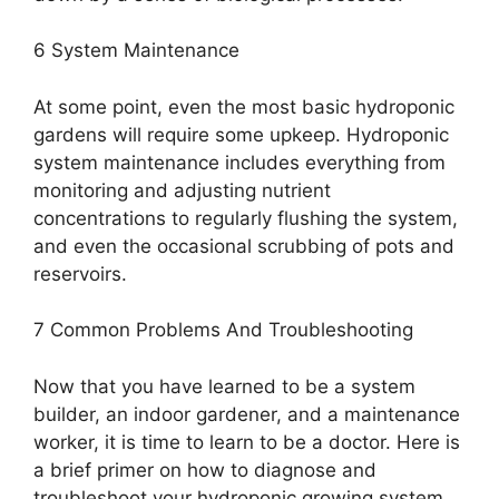
6 System Maintenance
At some point, even the most basic hydroponic
gardens will require some upkeep. Hydroponic
system maintenance includes everything from
monitoring and adjusting nutrient
concentrations to regularly flushing the system,
and even the occasional scrubbing of pots and
reservoirs.
7 Common Problems And Troubleshooting
Now that you have learned to be a system
builder, an indoor gardener, and a maintenance
worker, it is time to learn to be a doctor. Here is
a brief primer on how to diagnose and
troubleshoot your hydroponic growing system.