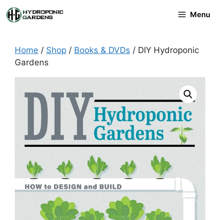
Skip
Menu
to
content
Home
/
Shop
/
Books & DVDs
/ DIY Hydroponic
Gardens