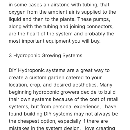
in some cases an airstone with tubing, that
oxygen from the ambient air is supplied to the
liquid and then to the plants. These pumps,
along with the tubing and joining connectors,
are the heart of the system and probably the
most important equipment you will buy.
3 Hydroponic Growing Systems
DIY Hydroponic systems are a great way to
create a custom garden catered to your
location, crop, and desired aesthetics. Many
beginning hydroponic growers decide to build
their own systems because of the cost of retail
systems, but from personal experience, I have
found building DIY systems may not always be
the cheapest option, especially if there are
mistakes in the system design. I love creating