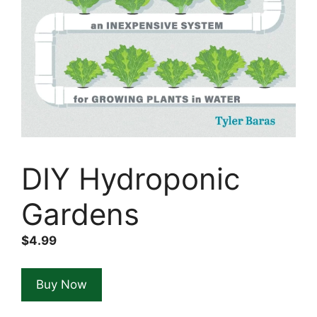
DIY Hydroponic
Gardens
$
4.99
Buy Now