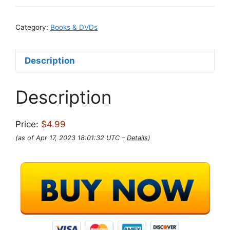
Category:
Books & DVDs
Description
Description
Price:
$4.99
(as of Apr 17, 2023 18:01:32 UTC –
Details
)