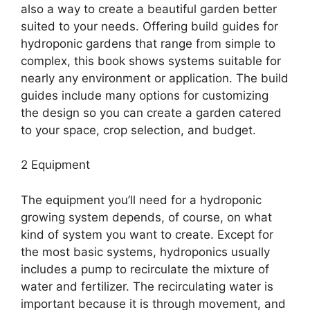
also a way to create a beautiful garden better
suited to your needs. Offering build guides for
hydroponic gardens that range from simple to
complex, this book shows systems suitable for
nearly any environment or application. The build
guides include many options for customizing
the design so you can create a garden catered
to your space, crop selection, and budget.
2 Equipment
The equipment you’ll need for a hydroponic
growing system depends, of course, on what
kind of system you want to create. Except for
the most basic systems, hydroponics usually
includes a pump to recirculate the mixture of
water and fertilizer. The recirculating water is
important because it is through movement, and