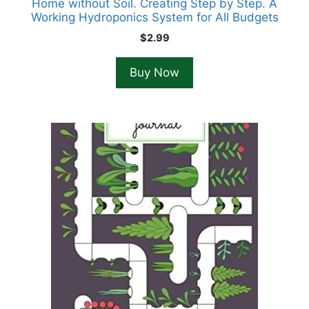
Home without Soil. Creating Step by Step. A
Working Hydroponics System for All Budgets
$
2.99
Buy Now