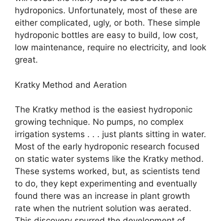
hydroponics. Unfortunately, most of these are
either complicated, ugly, or both. These simple
hydroponic bottles are easy to build, low cost,
low maintenance, require no electricity, and look
great.
Kratky Method and Aeration
The Kratky method is the easiest hydroponic
growing technique. No pumps, no complex
irrigation systems . . . just plants sitting in water.
Most of the early hydroponic research focused
on static water systems like the Kratky method.
These systems worked, but, as scientists tend
to do, they kept experimenting and eventually
found there was an increase in plant growth
rate when the nutrient solution was aerated.
This discovery spurred the development of