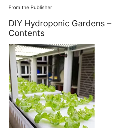
From the Publisher
DIY Hydroponic Gardens –
Contents