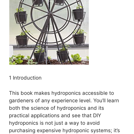
1 Introduction
This book makes hydroponics accessible to
gardeners of any experience level. You’ll learn
both the science of hydroponics and its
practical applications and see that DIY
hydroponics is not just a way to avoid
purchasing expensive hydroponic systems; it’s