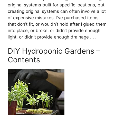
original systems built for specific locations, but
creating original systems can often involve a lot
of expensive mistakes. I’ve purchased items
that don’t fit, or wouldn’t hold after I glued them
into place, or broke, or didn’t provide enough
light, or didn’t provide enough drainage . . .
DIY Hydroponic Gardens –
Contents