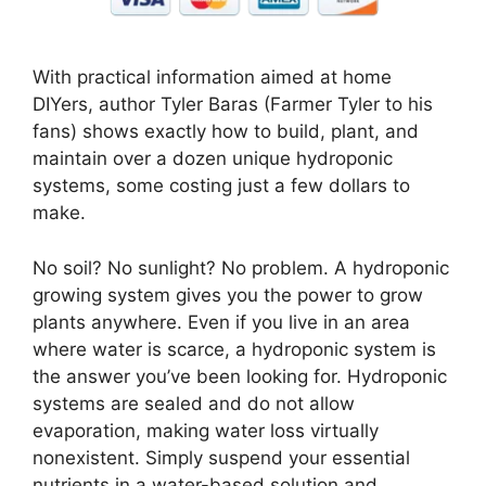
With practical information aimed at home
DIYers, author Tyler Baras (Farmer Tyler to his
fans) shows exactly how to build, plant, and
maintain over a dozen unique hydroponic
systems, some costing just a few dollars to
make.
No soil? No sunlight? No problem. A hydroponic
growing system gives you the power to grow
plants anywhere. Even if you live in an area
where water is scarce, a hydroponic system is
the answer you’ve been looking for. Hydroponic
systems are sealed and do not allow
evaporation, making water loss virtually
nonexistent. Simply suspend your essential
nutrients in a water-based solution and