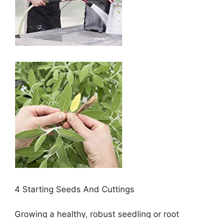
4 Starting Seeds And Cuttings
Growing a healthy, robust seedling or root