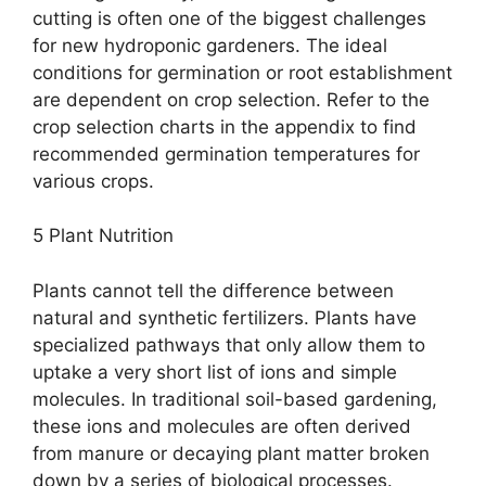
cutting is often one of the biggest challenges
for new hydroponic gardeners. The ideal
conditions for germination or root establishment
are dependent on crop selection. Refer to the
crop selection charts in the appendix to find
recommended germination temperatures for
various crops.
5 Plant Nutrition
Plants cannot tell the difference between
natural and synthetic fertilizers. Plants have
specialized pathways that only allow them to
uptake a very short list of ions and simple
molecules. In traditional soil-based gardening,
these ions and molecules are often derived
from manure or decaying plant matter broken
down by a series of biological processes.