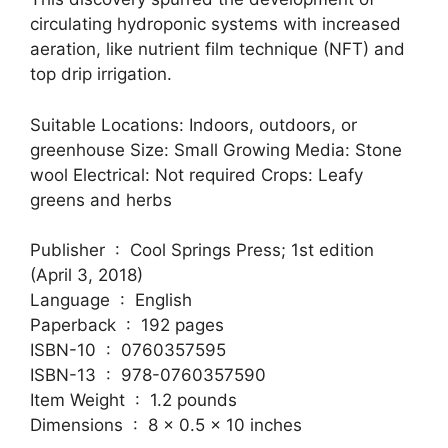
circulating hydroponic systems with increased
aeration, like nutrient film technique (NFT) and
top drip irrigation.
Suitable Locations: Indoors, outdoors, or
greenhouse Size: Small Growing Media: Stone
wool Electrical: Not required Crops: Leafy
greens and herbs
Publisher ‏ : ‎ Cool Springs Press; 1st edition
(April 3, 2018)
Language ‏ : ‎ English
Paperback ‏ : ‎ 192 pages
ISBN-10 ‏ : ‎ 0760357595
ISBN-13 ‏ : ‎ 978-0760357590
Item Weight ‏ : ‎ 1.2 pounds
Dimensions ‏ : ‎ 8 x 0.5 x 10 inches