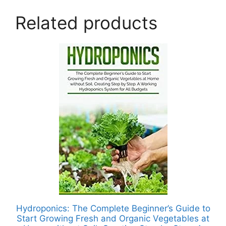
Related products
Hydroponics: The Complete Beginner’s Guide to
Start Growing Fresh and Organic Vegetables at