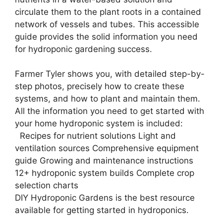
circulate them to the plant roots in a contained
network of vessels and tubes. This accessible
guide provides the solid information you need
for hydroponic gardening success.
Farmer Tyler shows you, with detailed step-by-
step photos, precisely how to create these
systems, and how to plant and maintain them.
All the information you need to get started with
your home hydroponic system is included:
Recipes for nutrient solutions Light and
ventilation sources Comprehensive equipment
guide Growing and maintenance instructions
12+ hydroponic system builds Complete crop
selection charts
DIY Hydroponic Gardens is the best resource
available for getting started in hydroponics.