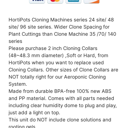
HortiPots Cloning Machines series 24 site/ 48
site/ 96 site series. Wider Clone Spacing for
Plant Cuttings than Clone Machine 35 /70/ 140
series
Please purchase 2 inch Cloning Collars
(48~48.3 mm diameter) ,Soft or Hard, from
HortiPots when you want to replace used
Cloning Collars. Other sizes of Clone Collars are
NOT totally right for our Aeroponic Cloning
System.
Made from durable BPA-free 100% new ABS
and PP material. Comes with all parts needed
including clear humidity dome to plug and play,
just add a light on top.
This unit do NOT include clone solutions and
rooting gels.