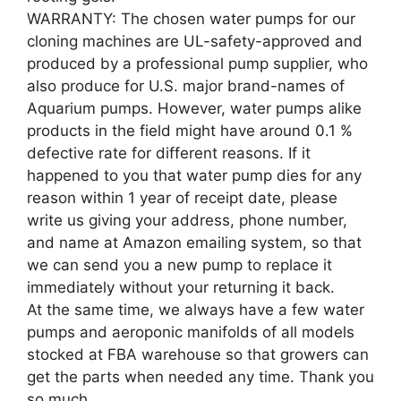
WARRANTY: The chosen water pumps for our
cloning machines are UL-safety-approved and
produced by a professional pump supplier, who
also produce for U.S. major brand-names of
Aquarium pumps. However, water pumps alike
products in the field might have around 0.1 %
defective rate for different reasons. If it
happened to you that water pump dies for any
reason within 1 year of receipt date, please
write us giving your address, phone number,
and name at Amazon emailing system, so that
we can send you a new pump to replace it
immediately without your returning it back.
At the same time, we always have a few water
pumps and aeroponic manifolds of all models
stocked at FBA warehouse so that growers can
get the parts when needed any time. Thank you
so much.