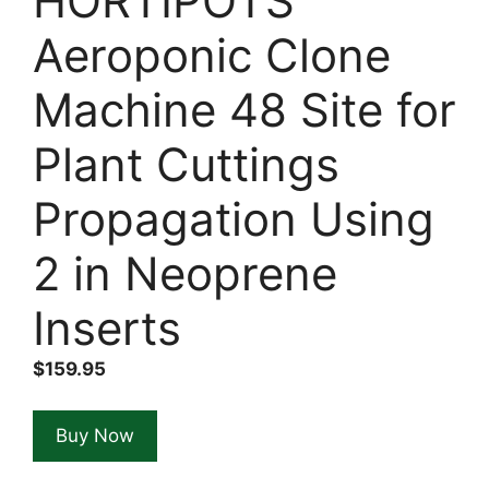
HORTIPOTS
Aeroponic Clone
Machine 48 Site for
Plant Cuttings
Propagation Using
2 in Neoprene
Inserts
$
159.95
Buy Now