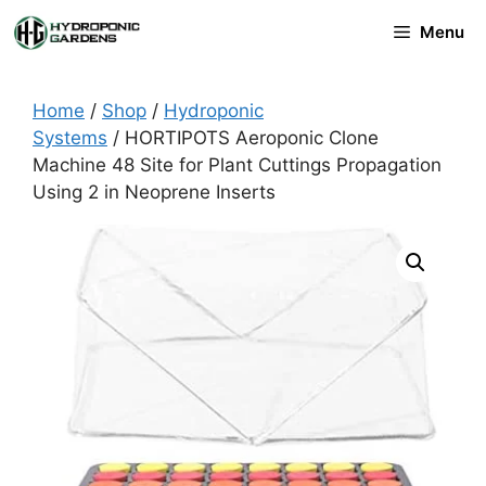
Skip
Menu
to
content
Home
/
Shop
/
Hydroponic
Systems
/ HORTIPOTS Aeroponic Clone
Machine 48 Site for Plant Cuttings Propagation
Using 2 in Neoprene Inserts