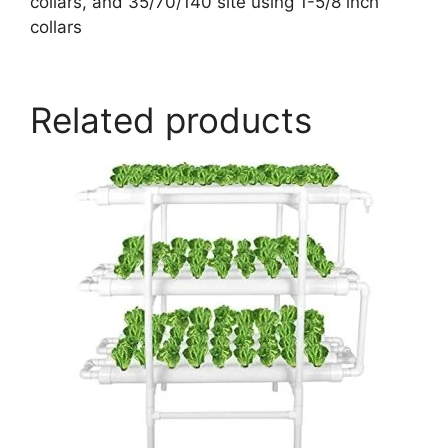
collars, and 35/70/140 site using 1-5/8 inch
collars
Related products