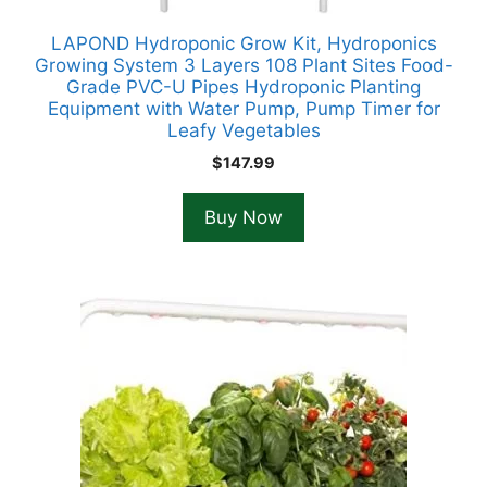
LAPOND Hydroponic Grow Kit, Hydroponics
Growing System 3 Layers 108 Plant Sites Food-
Grade PVC-U Pipes Hydroponic Planting
Equipment with Water Pump, Pump Timer for
Leafy Vegetables
$
147.99
Buy Now