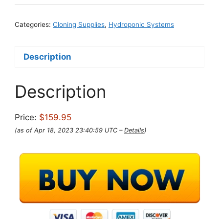
Categories:
Cloning Supplies
,
Hydroponic Systems
Description
Description
Price:
$159.95
(as of Apr 18, 2023 23:40:59 UTC –
Details
)