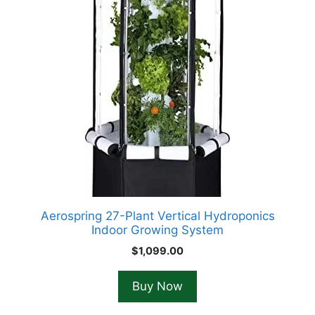
Aerospring 27-Plant Vertical Hydroponics
Indoor Growing System
$
1,099.00
Buy Now