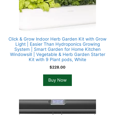
Click & Grow Indoor Herb Garden Kit with Grow
Light | Easier Than Hydroponics Growing
System | Smart Garden for Home Kitchen
Windowsill | Vegetable & Herb Garden Starter
Kit with 9 Plant pods, White
$
228.00
Buy Now