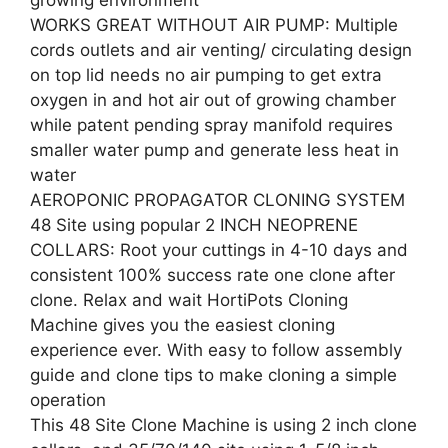
growing environment
WORKS GREAT WITHOUT AIR PUMP: Multiple
cords outlets and air venting/ circulating design
on top lid needs no air pumping to get extra
oxygen in and hot air out of growing chamber
while patent pending spray manifold requires
smaller water pump and generate less heat in
water
AEROPONIC PROPAGATOR CLONING SYSTEM
48 Site using popular 2 INCH NEOPRENE
COLLARS: Root your cuttings in 4-10 days and
consistent 100% success rate one clone after
clone. Relax and wait HortiPots Cloning
Machine gives you the easiest cloning
experience ever. With easy to follow assembly
guide and clone tips to make cloning a simple
operation
This 48 Site Clone Machine is using 2 inch clone