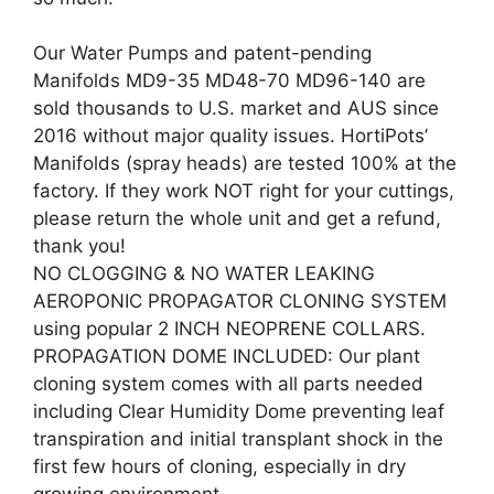
Our Water Pumps and patent-pending
Manifolds MD9-35 MD48-70 MD96-140 are
sold thousands to U.S. market and AUS since
2016 without major quality issues. HortiPots’
Manifolds (spray heads) are tested 100% at the
factory. If they work NOT right for your cuttings,
please return the whole unit and get a refund,
thank you!
NO CLOGGING & NO WATER LEAKING
AEROPONIC PROPAGATOR CLONING SYSTEM
using popular 2 INCH NEOPRENE COLLARS.
PROPAGATION DOME INCLUDED: Our plant
cloning system comes with all parts needed
including Clear Humidity Dome preventing leaf
transpiration and initial transplant shock in the
first few hours of cloning, especially in dry