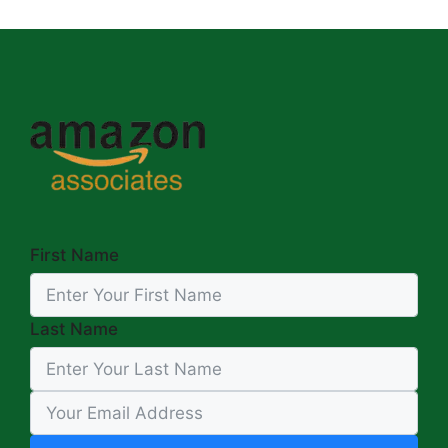
First Name
Last Name