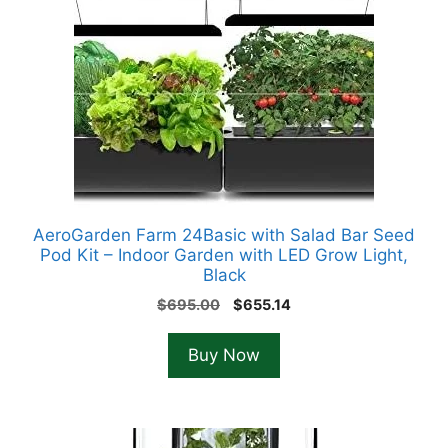
AeroGarden Farm 24Basic with Salad Bar Seed
Pod Kit – Indoor Garden with LED Grow Light,
Black
Original
Current
$
695.00
$
655.14
price
price
was:
is:
Buy Now
$695.00.
$655.14.