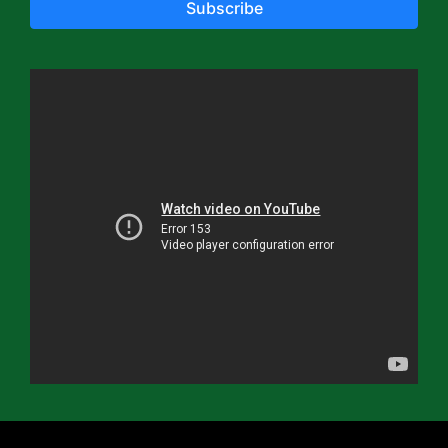
Subscribe