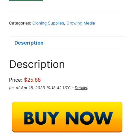
Categories:
Cloning Supplies
,
Growing Media
Description
Description
Price:
$25.88
(as of Apr 18, 2023 19:18:42 UTC –
Details
)