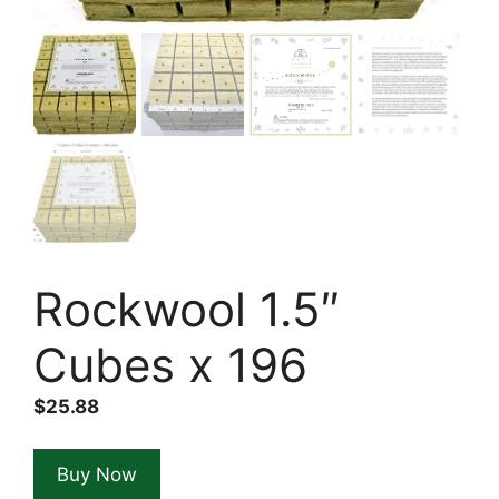
Rockwool 1.5″
Cubes x 196
$
25.88
Buy Now