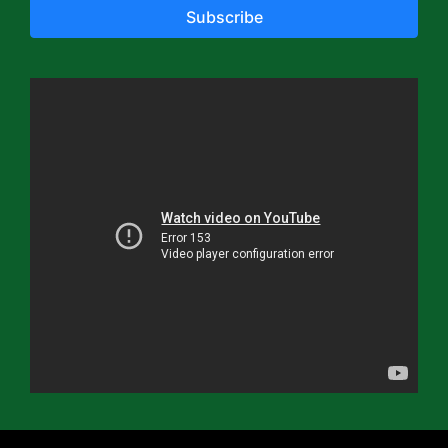
Subscribe