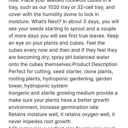
tray, such as our 1020 tray or 32-cell tray, and
cover with the humidity dome to lock in
moisture. What’s Next? In about 3 days, you will
see your seeds starting to sprout and a couple
of more days you will see first true leaves. Keep
an eye on your plants and cubes. Feel the
cubes every now and then and if they feel they
are becoming dry, spray pH balanced water
onto the cubes themselves.Product Description
Perfect for cutting, seed starter, clone plants,
rooting plants, hydroponic gardening, garden
tower, hydroponic system
Inorganic and sterile growing medium provide a
make sure your plants have a better growth
environment, increase germination rate
Retains moisture well, it retains oxygen well, it
never impedes root growth