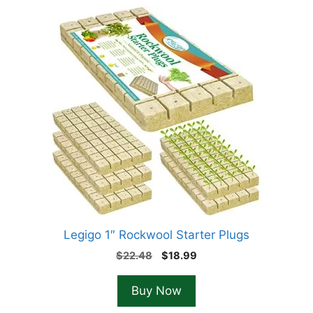
Legigo 1″ Rockwool Starter Plugs
Original
Current
$
22.48
$
18.99
price
price
was:
is:
Buy Now
$22.48.
$18.99.