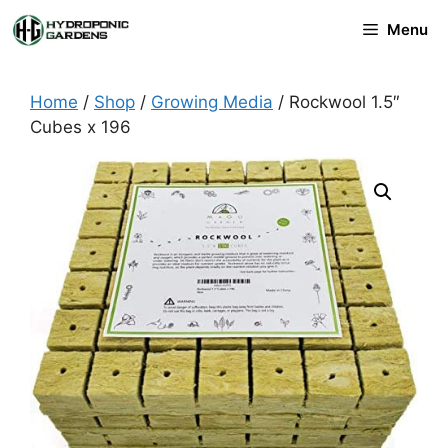
Skip
Menu
to
content
Home
/
Shop
/
Growing Media
/ Rockwool 1.5″
Cubes x 196