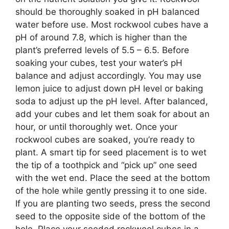
should be thoroughly soaked in pH balanced
water before use. Most rockwool cubes have a
pH of around 7.8, which is higher than the
plant’s preferred levels of 5.5 – 6.5. Before
soaking your cubes, test your water’s pH
balance and adjust accordingly. You may use
lemon juice to adjust down pH level or baking
soda to adjust up the pH level. After balanced,
add your cubes and let them soak for about an
hour, or until thoroughly wet. Once your
rockwool cubes are soaked, you’re ready to
plant. A smart tip for seed placement is to wet
the tip of a toothpick and “pick up” one seed
with the wet end. Place the seed at the bottom
of the hole while gently pressing it to one side.
If you are planting two seeds, press the second
seed to the opposite side of the bottom of the
hole. Place your seeded rockwool cubes in a