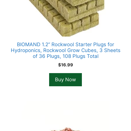
BIOMAND 1.2” Rockwool Starter Plugs for
Hydroponics, Rockwool Grow Cubes, 3 Sheets
of 36 Plugs, 108 Plugs Total
$
16.99
Buy Now