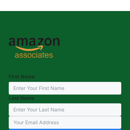
First Name
Last Name