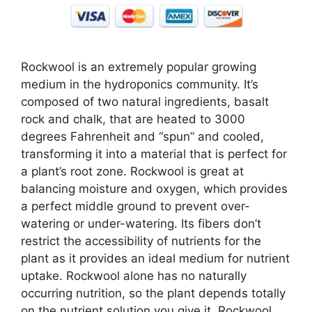
Rockwool is an extremely popular growing
medium in the hydroponics community. It’s
composed of two natural ingredients, basalt
rock and chalk, that are heated to 3000
degrees Fahrenheit and “spun” and cooled,
transforming it into a material that is perfect for
a plant’s root zone. Rockwool is great at
balancing moisture and oxygen, which provides
a perfect middle ground to prevent over-
watering or under-watering. Its fibers don’t
restrict the accessibility of nutrients for the
plant as it provides an ideal medium for nutrient
uptake. Rockwool alone has no naturally
occurring nutrition, so the plant depends totally
on the nutrient solution you give it. Rockwool