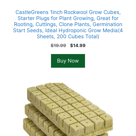
CastleGreens 1inch Rockwool Grow Cubes,
Starter Plugs for Plant Growing, Great for
Rooting, Cuttings, Clone Plants, Germination
Start Seeds, Ideal Hydroponic Grow Media(4
Sheets, 200 Cubes Total)
Original
Current
$
19.99
$
14.99
price
price
was:
is:
Buy Now
$19.99.
$14.99.