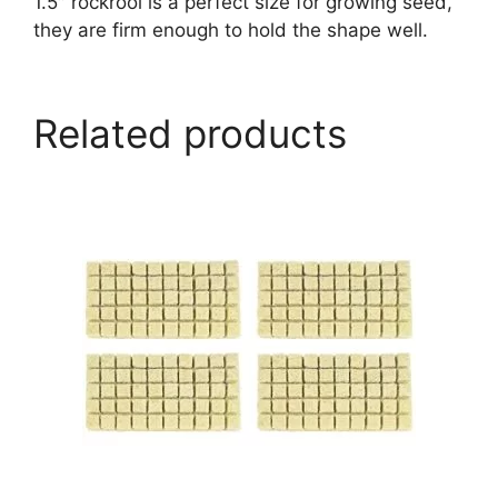
1.5″ rockrool is a perfect size for growing seed,
they are firm enough to hold the shape well.
Related products