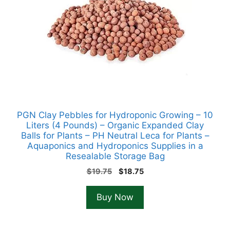
PGN Clay Pebbles for Hydroponic Growing – 10
Liters (4 Pounds) – Organic Expanded Clay
Balls for Plants – PH Neutral Leca for Plants –
Aquaponics and Hydroponics Supplies in a
Resealable Storage Bag
Original
Current
$
19.75
$
18.75
price
price
was:
is:
Buy Now
$19.75.
$18.75.