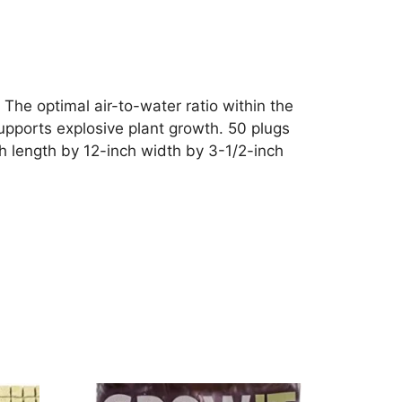
The optimal air-to-water ratio within the
supports explosive plant growth. 50 plugs
h length by 12-inch width by 3-1/2-inch