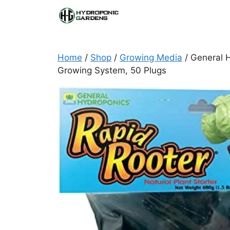
Skip
to
content
Home
/
Shop
/
Growing Media
/ General H
Growing System, 50 Plugs