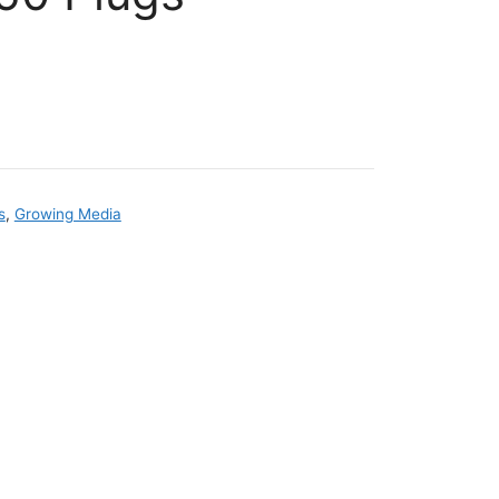
s
,
Growing Media