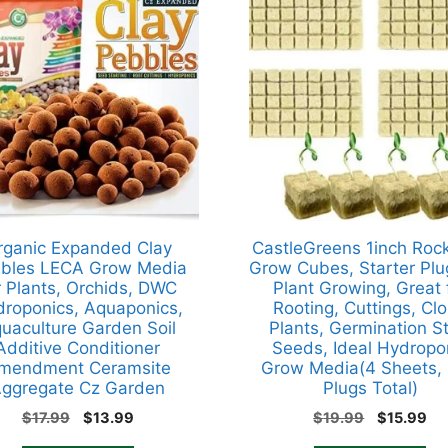
rganic Expanded Clay
CastleGreens 1inch Roc
bles LECA Grow Media
Grow Cubes, Starter Plu
r Plants, Orchids, DWC
Plant Growing, Great 
roponics, Aquaponics,
Rooting, Cuttings, Cl
uaculture Garden Soil
Plants, Germination St
Additive Conditioner
Seeds, Ideal Hydropo
mendment Ceramsite
Grow Media(4 Sheets,
ggregate Cz Garden
Plugs Total)
Original
Current
Original
Cu
$
17.99
$
13.99
$
19.99
$
15.99
price
price
price
pr