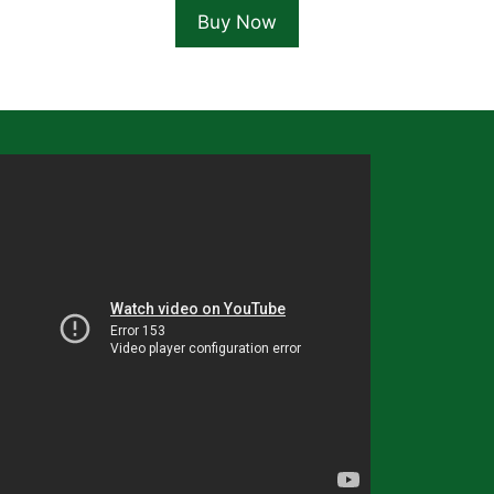
Buy Now
5.99.