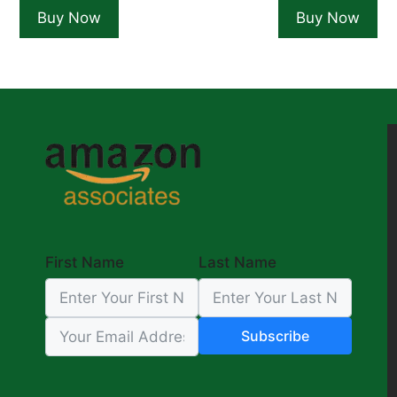
was:
is:
was:
is:
Buy Now
Buy Now
$17.99.
$13.99.
$19.99.
$1
First Name
Last Name
Subscribe