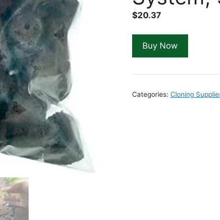
$
20.37
Buy Now
Categories:
Cloning Supplie