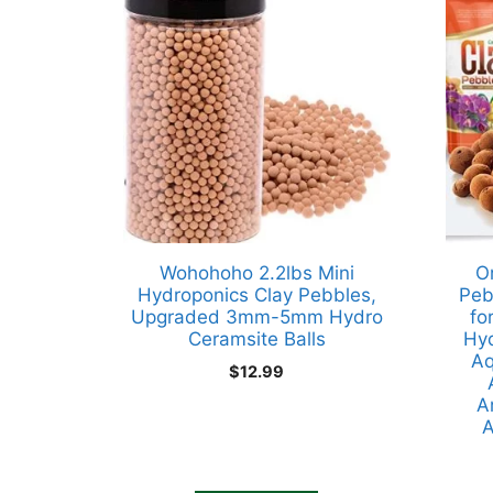
Wohohoho 2.2lbs Mini
O
Hydroponics Clay Pebbles,
Peb
Upgraded 3mm-5mm Hydro
fo
Ceramsite Balls
Hyd
Aq
$
12.99
A
A