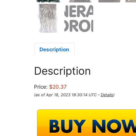
Description
Description
Price:
$20.37
(as of Apr 18, 2023 18:30:14 UTC –
Details
)