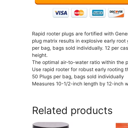
Rapid rooter plugs are fortified with Gene
plug matrix results in explosive early roo
per bag, bags sold individually. 12 per c
height.
The optimal air-to-water ratio within the p
Use rapid rooter for robust early rooting 
50 Plugs per bag, bags sold individually
Measures 10-1/2-inch length by 12-inch w
Related products