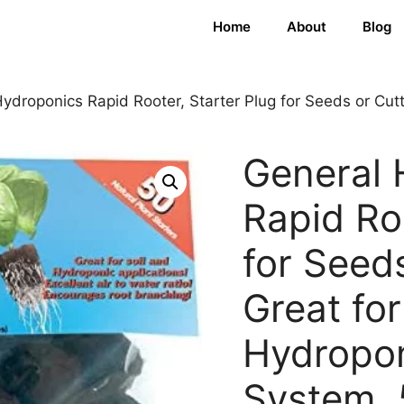
Home
About
Blog
ydroponics Rapid Rooter, Starter Plug for Seeds or Cutt
General 
Rapid Roo
for Seeds
Great for
Hydropo
System, 