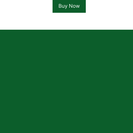
Buy Now