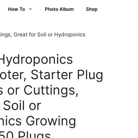
How To
Photo Album
Shop
ings, Great for Soil or Hydroponics
Hydroponics
ter, Starter Plug
 or Cuttings,
 Soil or
nics Growing
50 Plugs