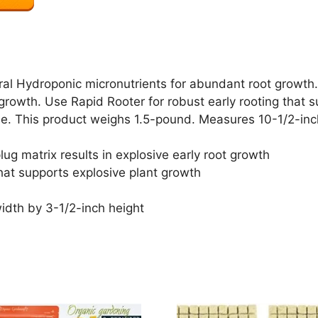
ral Hydroponic micronutrients for abundant root growth. 
t growth. Use Rapid Rooter for robust early rooting that 
ase. This product weighs 1.5-pound. Measures 10-1/2-inc
lug matrix results in explosive early root growth
that supports explosive plant growth
idth by 3-1/2-inch height