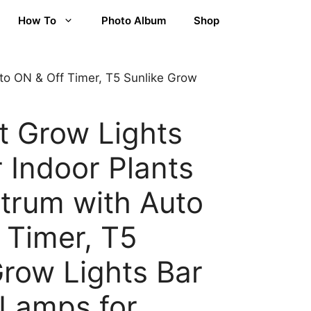
How To
Photo Album
Shop
uto ON & Off Timer, T5 Sunlike Grow
t Grow Lights
r Indoor Plants
ctrum with Auto
 Timer, T5
Grow Lights Bar
Lamps for