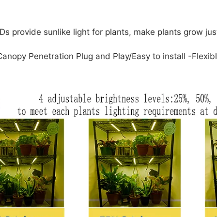
vide sunlike light for plants, make plants grow just l
py Penetration Plug and Play/Easy to install -Flexibl