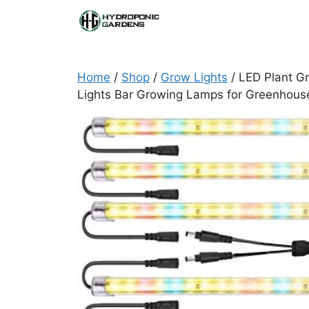
Skip
to
content
Home
/
Shop
/
Grow Lights
/ LED Plant Gr
Lights Bar Growing Lamps for Greenhous