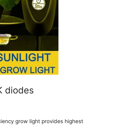
K diodes
ciency grow light provides highest