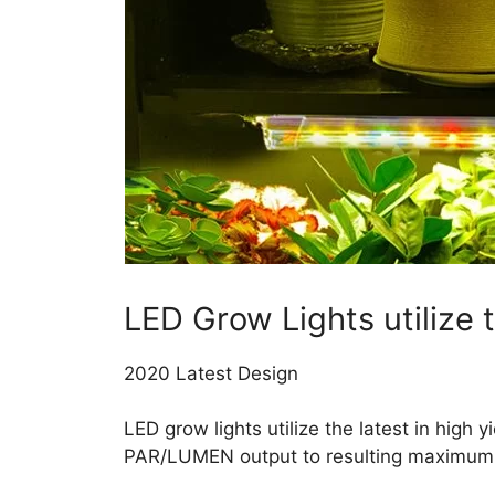
LED Grow Lights utilize
2020 Latest Design
LED grow lights utilize the latest in high
PAR/LUMEN output to resulting maximum h