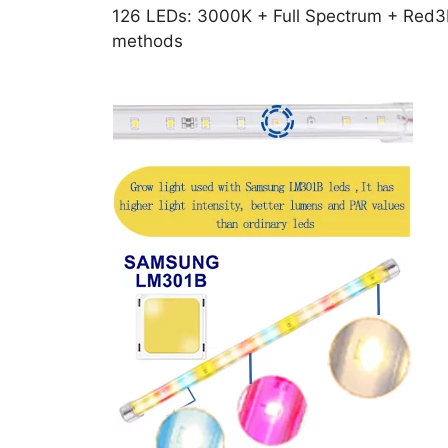
126 LEDs: 3000K + Full Spectrum + Red3H
methods