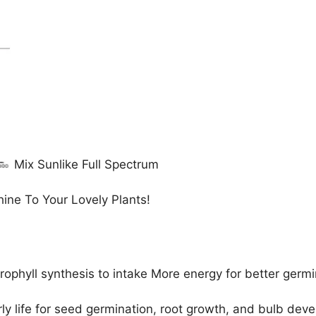
Mix Sunlike Full Spectrum
ine To Your Lovely Plants!
ophyll synthesis to intake More energy for better germi
arly life for seed germination, root growth, and bulb dev