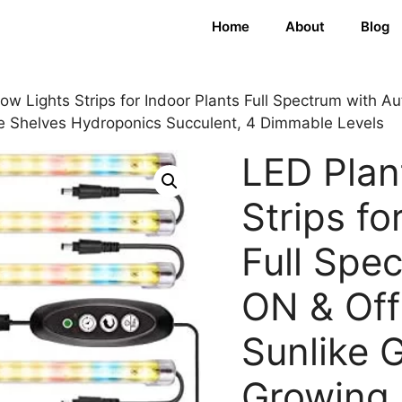
Home
About
Blog
ow Lights Strips for Indoor Plants Full Spectrum with A
e Shelves Hydroponics Succulent, 4 Dimmable Levels
LED Plan
Strips fo
Full Spe
ON & Off
Sunlike 
Growing 