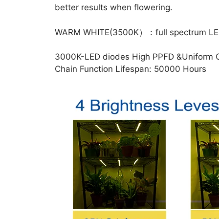
better results when flowering.
WARM WHITE(3500K）：full spectrum LEDs pro
3000K-LED diodes High PPFD &Uniform Cano
Chain Function Lifespan: 50000 Hours