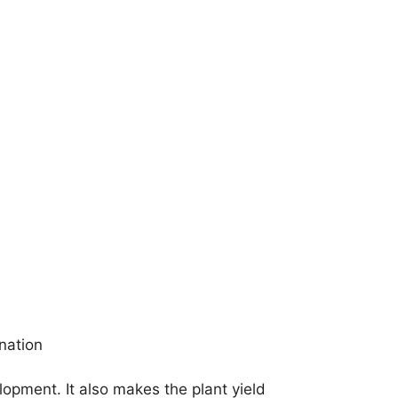
nation
elopment. It also makes the plant yield