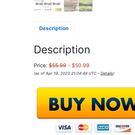
Description
Description
Price:
$55.99
- $50.99
(as of Apr 19, 2023 21:04:49 UTC –
Details
)