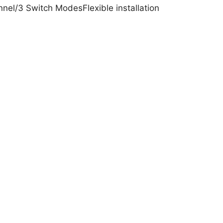
el/3 Switch ModesFlexible installation