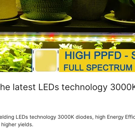
 the latest LEDs technology 3000
 yielding LEDs technology 3000K diodes, high Energy Effi
igher yields.