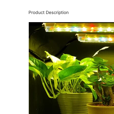
Product Description