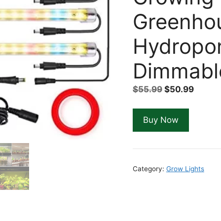
Greenho
Hydropon
Dimmable
Original
Curre
$
55.99
$
50.99
price
price
was:
is:
Buy Now
$55.99.
$50.99
Category:
Grow Lights