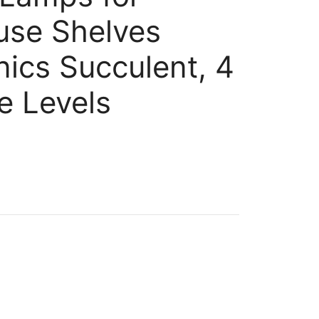
use Shelves
ics Succulent, 4
 Levels
nt
.