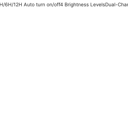
/6H/12H Auto turn on/off4 Brightness LevelsDual-Chann