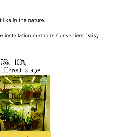
ike in the nature.
e installation methods Convenient Daisy