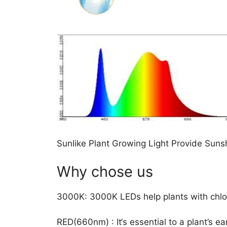
Sunlike Plant Growing Light Provide Sunsh
Why chose us
3000K: 3000K LEDs help plants with chlor
RED(660nm) : It‘s essential to a plant’s e