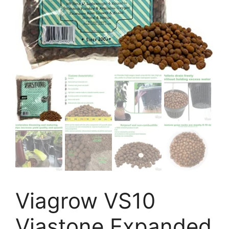
Viagrow VS10
Viastone Expanded