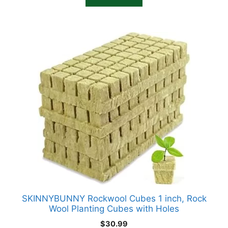
$19.75.
$18.75.
SKINNYBUNNY Rockwool Cubes 1 inch, Rock
Wool Planting Cubes with Holes
$
30.99