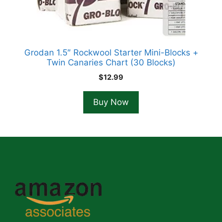
Grodan 1.5″ Rockwool Starter Mini-Blocks +
Twin Canaries Chart (30 Blocks)
$
12.99
Buy Now