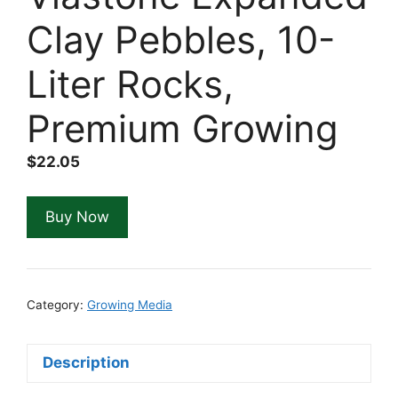
Clay Pebbles, 10-
Liter Rocks,
Premium Growing
$
22.05
Buy Now
Category:
Growing Media
Description