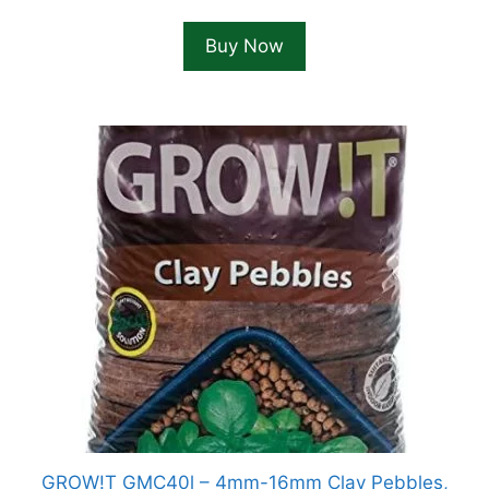
Buy Now
GROW!T GMC40l – 4mm-16mm Clay Pebbles,