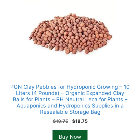
PGN Clay Pebbles for Hydroponic Growing – 10
Liters (4 Pounds) – Organic Expanded Clay
Balls for Plants – PH Neutral Leca for Plants –
Aquaponics and Hydroponics Supplies in a
Resealable Storage Bag
Original
Current
$
19.75
$
18.75
price
price
was:
is:
Buy Now