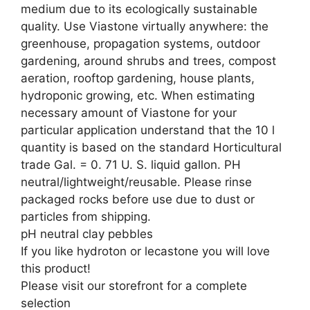
medium due to its ecologically sustainable
quality. Use Viastone virtually anywhere: the
greenhouse, propagation systems, outdoor
gardening, around shrubs and trees, compost
aeration, rooftop gardening, house plants,
hydroponic growing, etc. When estimating
necessary amount of Viastone for your
particular application understand that the 10 l
quantity is based on the standard Horticultural
trade Gal. = 0. 71 U. S. liquid gallon. PH
neutral/lightweight/reusable. Please rinse
packaged rocks before use due to dust or
particles from shipping.
pH neutral clay pebbles
If you like hydroton or lecastone you will love
this product!
Please visit our storefront for a complete
selection