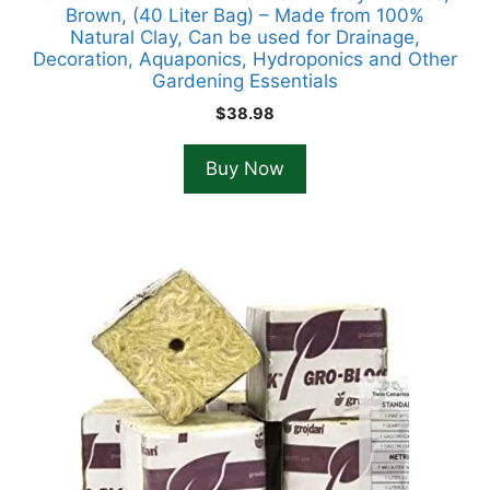
Brown, (40 Liter Bag) – Made from 100%
Natural Clay, Can be used for Drainage,
Decoration, Aquaponics, Hydroponics and Other
Gardening Essentials
$
38.98
Buy Now