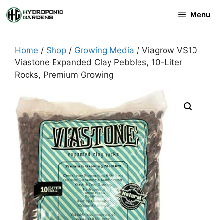
Skip
Menu
to
content
Home
/
Shop
/
Growing Media
/ Viagrow VS10
Viastone Expanded Clay Pebbles, 10-Liter
Rocks, Premium Growing