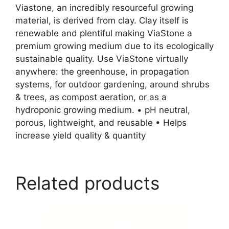
Viastone, an incredibly resourceful growing
material, is derived from clay. Clay itself is
renewable and plentiful making ViaStone a
premium growing medium due to its ecologically
sustainable quality. Use ViaStone virtually
anywhere: the greenhouse, in propagation
systems, for outdoor gardening, around shrubs
& trees, as compost aeration, or as a
hydroponic growing medium. • pH neutral,
porous, lightweight, and reusable • Helps
increase yield quality & quantity
Related products