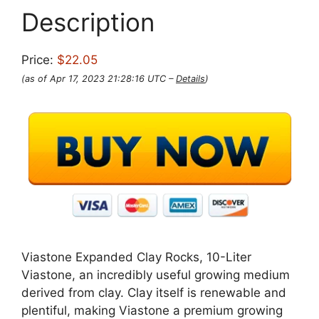
Description
Price:
$22.05
(as of Apr 17, 2023 21:28:16 UTC –
Details
)
Viastone Expanded Clay Rocks, 10-Liter
Viastone, an incredibly useful growing medium
derived from clay. Clay itself is renewable and
plentiful, making Viastone a premium growing