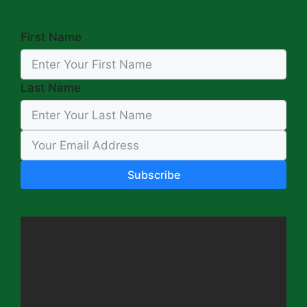
First Name
Last Name
Subscribe