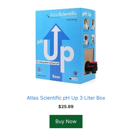
Atlas Scientific pH Up 3 Liter Box
$
25.99
Buy Now