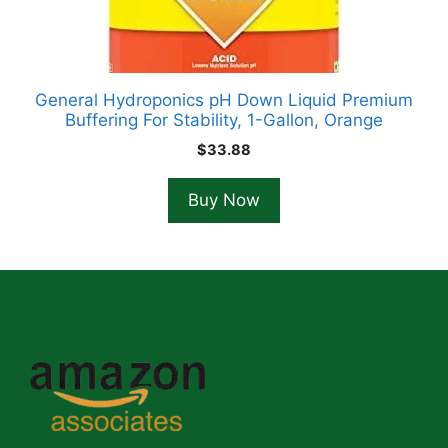
General Hydroponics pH Down Liquid Premium
Buffering For Stability, 1-Gallon, Orange
$
33.88
Buy Now