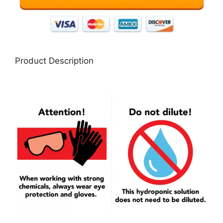
Product Description