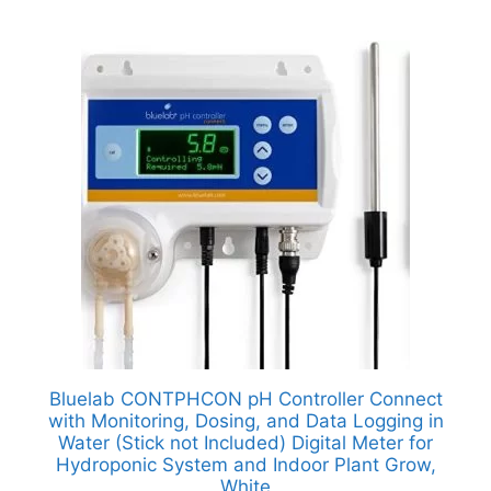
Bluelab CONTPHCON pH Controller Connect
with Monitoring, Dosing, and Data Logging in
Water (Stick not Included) Digital Meter for
Hydroponic System and Indoor Plant Grow,
White