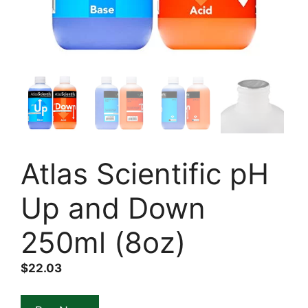
Atlas Scientific pH
Up and Down
250ml (8oz)
$
22.03