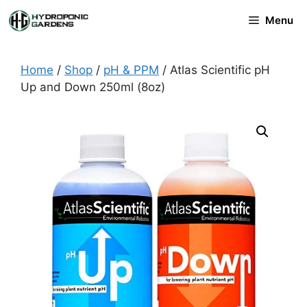
Skip
Menu
to
content
Home
/
Shop
/
pH & PPM
/ Atlas Scientific pH
Up and Down 250ml (8oz)