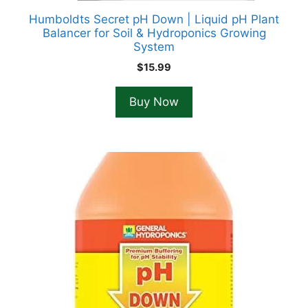
Humboldts Secret pH Down | Liquid pH Plant
Balancer for Soil & Hydroponics Growing
System
$
15.99
Buy Now