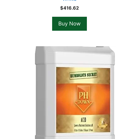
$
416.62
Buy Now