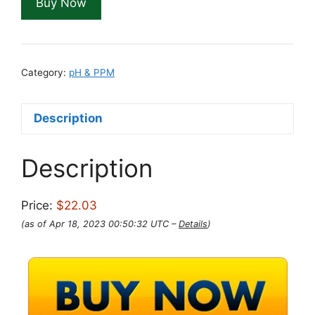
Buy Now
Category:
pH & PPM
Description
Description
Price:
$22.03
(as of Apr 18, 2023 00:50:32 UTC –
Details
)