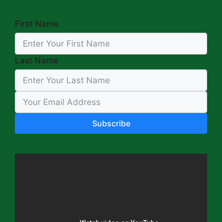
First Name
Last Name
Subscribe