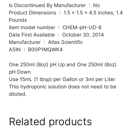
Is Discontinued By Manufacturer ‏ : ‎ No
Product Dimensions ‏ : ‎ 1.5 x 1.5 x 4.5 inches; 1.4
Pounds
Item model number ‏ : ‎ CHEM-pH-UD-8
Date First Available ‏ : ‎ October 30, 2014
Manufacturer ‏ : ‎ Atlas Scientific
ASIN ‏ : ‎ B00P1MQWK4
One 250ml (8oz) pH Up and One 250ml (8oz)
pH Down
Use 15mL (1 tbsp) per Gallon or 3ml per Liter
This hydroponic solution does not need to be
diluted.
Related products