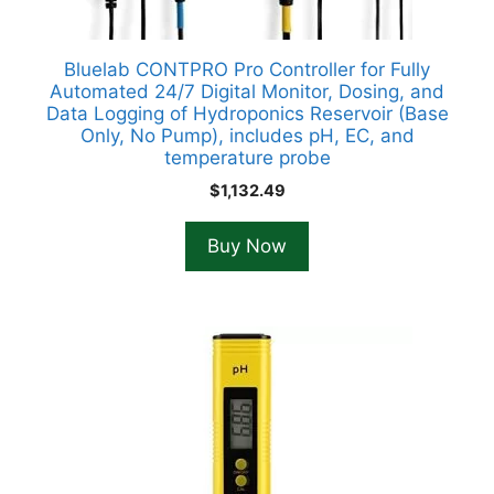
Bluelab CONTPRO Pro Controller for Fully
Automated 24/7 Digital Monitor, Dosing, and
Data Logging of Hydroponics Reservoir (Base
Only, No Pump), includes pH, EC, and
temperature probe
$
1,132.49
Buy Now