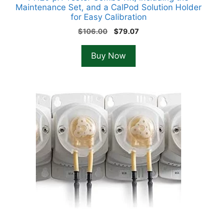
Maintenance Set, and a CalPod Solution Holder
for Easy Calibration
Original
Current
$
106.00
$
79.07
price
price
was:
is:
Buy Now
$106.00.
$79.07.