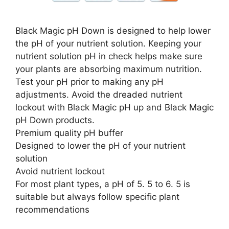
Black Magic pH Down is designed to help lower
the pH of your nutrient solution. Keeping your
nutrient solution pH in check helps make sure
your plants are absorbing maximum nutrition.
Test your pH prior to making any pH
adjustments. Avoid the dreaded nutrient
lockout with Black Magic pH up and Black Magic
pH Down products.
Premium quality pH buffer
Designed to lower the pH of your nutrient
solution
Avoid nutrient lockout
For most plant types, a pH of 5. 5 to 6. 5 is
suitable but always follow specific plant
recommendations