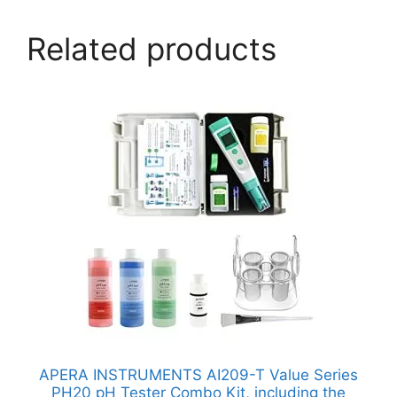
Related products
APERA INSTRUMENTS AI209-T Value Series
PH20 pH Tester Combo Kit, including the