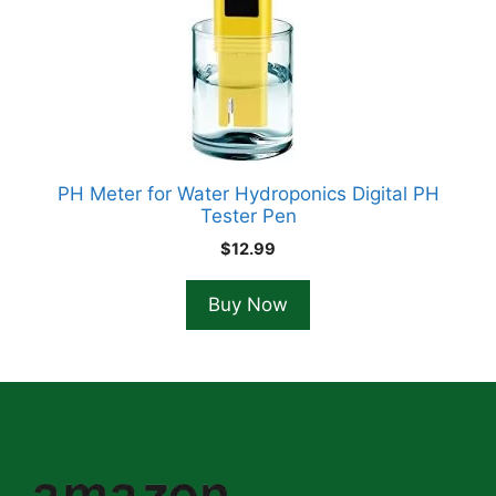
PH Meter for Water Hydroponics Digital PH
Tester Pen
$
12.99
Buy Now