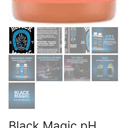
Black Magic pH