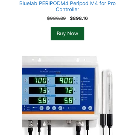
Bluelab PERIPODM4 Peripod M4 for Pro
Controller
Original
Current
$
986.29
$
898.16
price
price
was:
is:
Buy Now
$986.29.
$898.16.