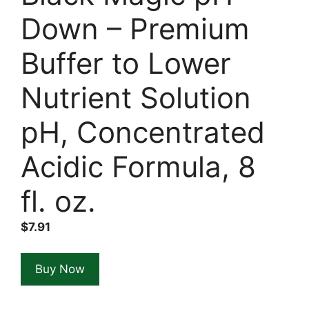
Down – Premium
Buffer to Lower
Nutrient Solution
pH, Concentrated
Acidic Formula, 8
fl. oz.
$
7.91
Buy Now