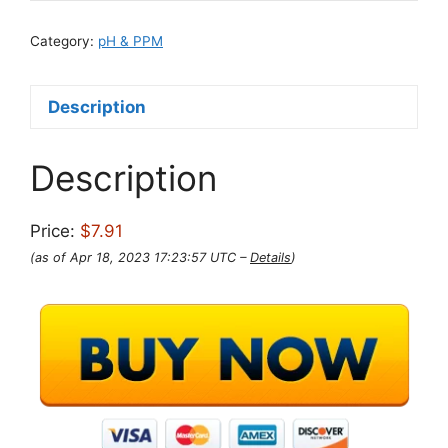
Category:
pH & PPM
Description
Description
Price:
$7.91
(as of Apr 18, 2023 17:23:57 UTC –
Details
)