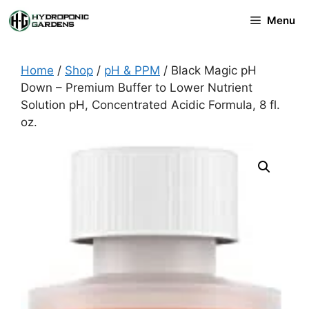
Skip
Menu
to
content
Home
/
Shop
/
pH & PPM
/ Black Magic pH
Down – Premium Buffer to Lower Nutrient
Solution pH, Concentrated Acidic Formula, 8 fl.
oz.