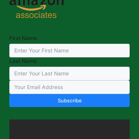
First Name
Last Name
Subscribe