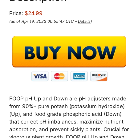
Price:
$24.99
(as of Apr 19, 2023 00:55:47 UTC –
Details
)
FOOP pH Up and Down are pH adjusters made
from 90%+ pure potash (potassium hydroxide)
(Up), and food grade phosphoric acid (Down)
that correct pH imbalances, maximize nutrient
absorption, and prevent sickly plants. Crucial for
vigorous plant growth, FOOP pH Up and Down