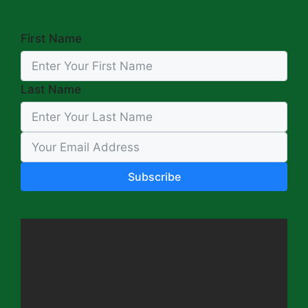
First Name
Last Name
Subscribe