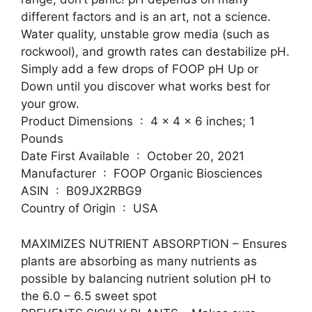
different factors and is an art, not a science.
Water quality, unstable grow media (such as
rockwool), and growth rates can destabilize pH.
Simply add a few drops of FOOP pH Up or
Down until you discover what works best for
your grow.
Product Dimensions ‏ : ‎ 4 x 4 x 6 inches; 1
Pounds
Date First Available ‏ : ‎ October 20, 2021
Manufacturer ‏ : ‎ FOOP Organic Biosciences
ASIN ‏ : ‎ B09JX2RBG9
Country of Origin ‏ : ‎ USA
MAXIMIZES NUTRIENT ABSORPTION – Ensures
plants are absorbing as many nutrients as
possible by balancing nutrient solution pH to
the 6.0 – 6.5 sweet spot