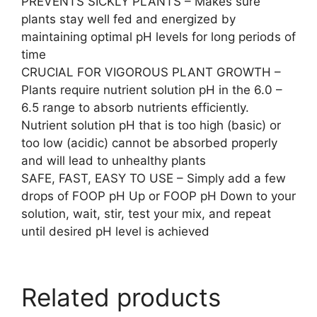
PREVENTS SICKLY PLANTS – Makes sure
plants stay well fed and energized by
maintaining optimal pH levels for long periods of
time
CRUCIAL FOR VIGOROUS PLANT GROWTH –
Plants require nutrient solution pH in the 6.0 –
6.5 range to absorb nutrients efficiently.
Nutrient solution pH that is too high (basic) or
too low (acidic) cannot be absorbed properly
and will lead to unhealthy plants
SAFE, FAST, EASY TO USE – Simply add a few
drops of FOOP pH Up or FOOP pH Down to your
solution, wait, stir, test your mix, and repeat
until desired pH level is achieved
Related products