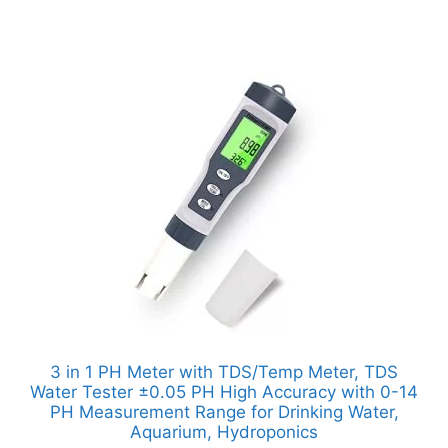
3 in 1 PH Meter with TDS/Temp Meter, TDS
Water Tester ±0.05 PH High Accuracy with 0-14
PH Measurement Range for Drinking Water,
Aquarium, Hydroponics