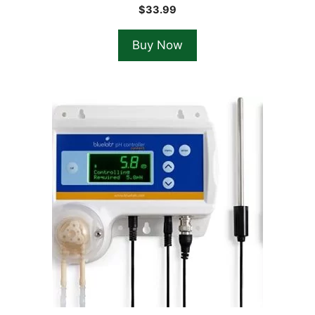
$
33.99
Buy Now