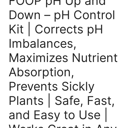
FOOP pH Up and
Down – pH Control
Kit | Corrects pH
Imbalances,
Maximizes Nutrient
Absorption,
Prevents Sickly
Plants | Safe, Fast,
and Easy to Use |