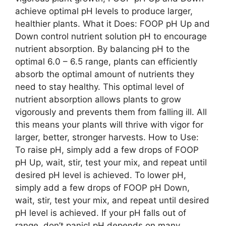
achieve optimal pH levels to produce larger,
healthier plants. What it Does: FOOP pH Up and
Down control nutrient solution pH to encourage
nutrient absorption. By balancing pH to the
optimal 6.0 – 6.5 range, plants can efficiently
absorb the optimal amount of nutrients they
need to stay healthy. This optimal level of
nutrient absorption allows plants to grow
vigorously and prevents them from falling ill. All
this means your plants will thrive with vigor for
larger, better, stronger harvests. How to Use:
To raise pH, simply add a few drops of FOOP
pH Up, wait, stir, test your mix, and repeat until
desired pH level is achieved. To lower pH,
simply add a few drops of FOOP pH Down,
wait, stir, test your mix, and repeat until desired
pH level is achieved. If your pH falls out of
range, don’t panic! pH depends on many