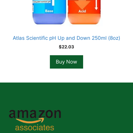
Atlas Scientific pH Up and Down 250ml (8oz)
$
22.03
Buy Now