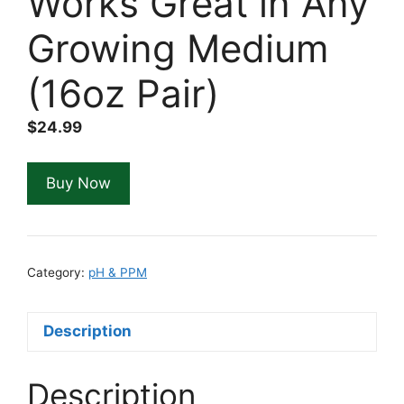
Works Great in Any
Growing Medium
(16oz Pair)
$
24.99
Buy Now
Category:
pH & PPM
Description
Description