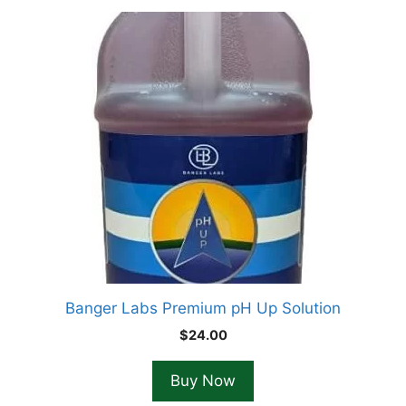
Banger Labs Premium pH Up Solution
$
24.00
Buy Now