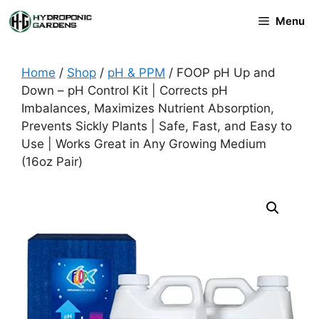
Skip
Menu
to
content
Home
/
Shop
/
pH & PPM
/ FOOP pH Up and
Down – pH Control Kit | Corrects pH
Imbalances, Maximizes Nutrient Absorption,
Prevents Sickly Plants | Safe, Fast, and Easy to
Use | Works Great in Any Growing Medium
(16oz Pair)