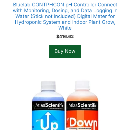
Bluelab CONTPHCON pH Controller Connect
with Monitoring, Dosing, and Data Logging in
Water (Stick not Included) Digital Meter for
Hydroponic System and Indoor Plant Grow,
White
$
416.62
Buy Now