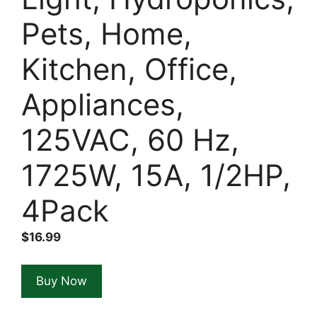
Pets, Home,
Kitchen, Office,
Appliances,
125VAC, 60 Hz,
1725W, 15A, 1/2HP,
4Pack
$
16.99
Buy Now