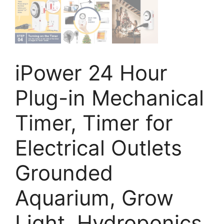
iPower 24 Hour
Plug-in Mechanical
Timer, Timer for
Electrical Outlets
Grounded
Aquarium, Grow
Light, Hydroponics,