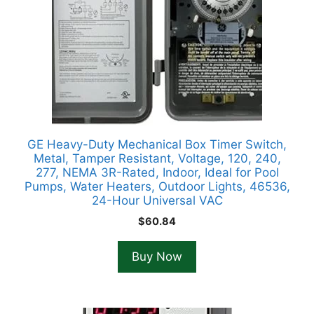
GE Heavy-Duty Mechanical Box Timer Switch,
Metal, Tamper Resistant, Voltage, 120, 240,
277, NEMA 3R-Rated, Indoor, Ideal for Pool
Pumps, Water Heaters, Outdoor Lights, 46536,
24-Hour Universal VAC
$
60.84
Buy Now