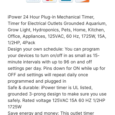
iPower 24 Hour Plug-in Mechanical Timer,
Timer for Electrical Outlets Grounded Aquarium,
Grow Light, Hydroponics, Pets, Home, Kitchen,
Office, Appliances, 125VAC, 60 Hz, 1725W, 15A,
1/2HP, 4Pack
Design your own schedule: You can program
your devices to turn on/off in as small as 15-
minute intervals with up to 96 on and off
settings per day. Pins down for ON while up for
OFF and settings will repeat daily once
programmed and plugged in
Safe & durable: iPower timer is UL listed,
grounded 3-prong design to make sure you use
safely. Rated voltage 125VAC 15A 60 HZ 1/2HP
1725W
Save energy and money: This outlet timer