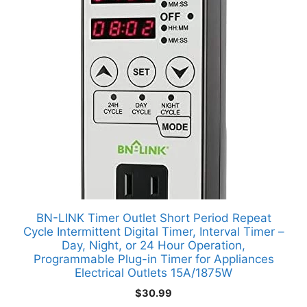
BN-LINK Timer Outlet Short Period Repeat
Cycle Intermittent Digital Timer, Interval Timer –
Day, Night, or 24 Hour Operation,
Programmable Plug-in Timer for Appliances
Electrical Outlets 15A/1875W
$
30.99