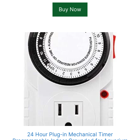
Buy Now
24 Hour Plug-in Mechanical Timer