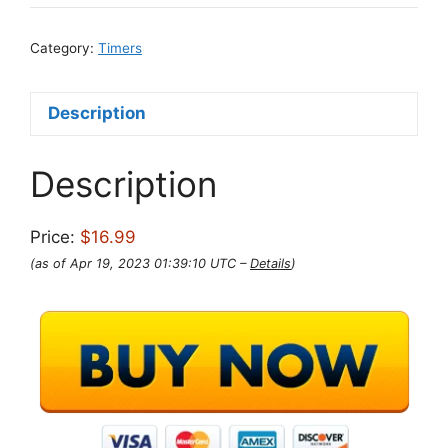
Category:
Timers
Description
Description
Price:
$16.99
(as of Apr 19, 2023 01:39:10 UTC –
Details
)