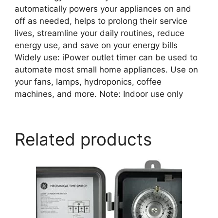
automatically powers your appliances on and
off as needed, helps to prolong their service
lives, streamline your daily routines, reduce
energy use, and save on your energy bills
Widely use: iPower outlet timer can be used to
automate most small home appliances. Use on
your fans, lamps, hydroponics, coffee
machines, and more. Note: Indoor use only
Related products