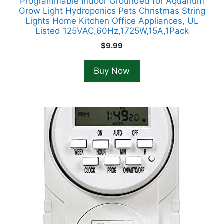
Programmable Indoor Grounded for Aquarium
Grow Light Hydroponics Pets Christmas String
Lights Home Kitchen Office Appliances, UL
Listed 125VAC,60Hz,1725W,15A,1Pack
$
9.99
Buy Now