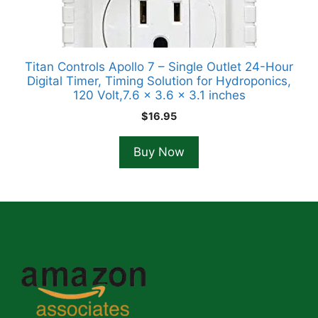
Titan Controls Apollo 7 – Single Outlet 24-Hour
Digital Timer, Timing Solution for Hydroponics,
120 Volt,7.6 x 3.6 x 3.1 inches
$
16.95
Buy Now