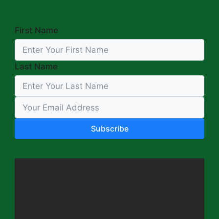
First Name
Last Name
Subscribe