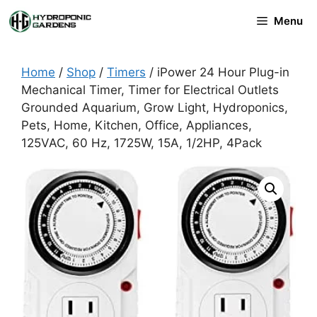
Skip
Menu
to
content
Home
/
Shop
/
Timers
/ iPower 24 Hour Plug-in
Mechanical Timer, Timer for Electrical Outlets
Grounded Aquarium, Grow Light, Hydroponics,
Pets, Home, Kitchen, Office, Appliances,
125VAC, 60 Hz, 1725W, 15A, 1/2HP, 4Pack