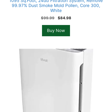
1095 Sq.Foot, 24db Filtration System, Remove
99.97% Dust Smoke Mold Pollen, Core 300,
White
Original
Current
$
99.99
$
84.98
price
price
was:
is:
Buy Now
$99.99.
$84.98.