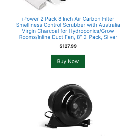
iPower 2 Pack 8 Inch Air Carbon Filter
Smelliness Control Scrubber with Australia
Virgin Charcoal for Hydroponics/Grow
Rooms/Inline Duct Fan, 8″ 2-Pack, Silver
$
127.99
Buy Now