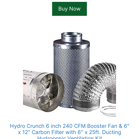
was:
is:
Buy Now
$149.99.
$124.99.
Hydro Crunch 6 inch 240 CFM Booster Fan & 6″
x 12″ Carbon Filter with 6″ x 25ft. Ducting
Hydroponic Ventilation Kit