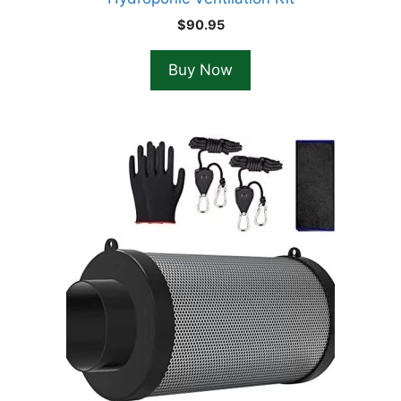
$
90.95
Buy Now