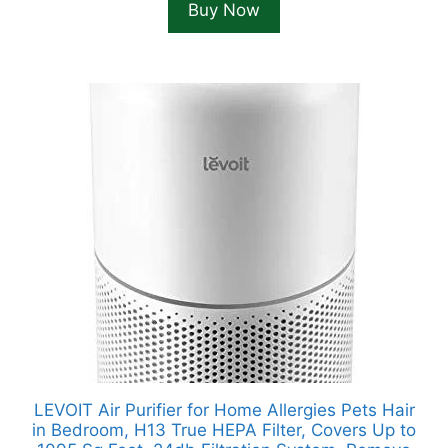
Buy Now
LEVOIT Air Purifier for Home Allergies Pets Hair
in Bedroom, H13 True HEPA Filter, Covers Up to