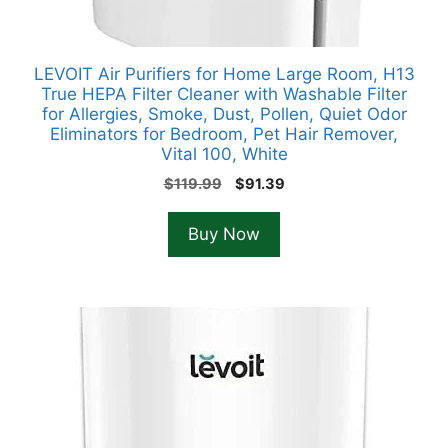
LEVOIT Air Purifiers for Home Large Room, H13
True HEPA Filter Cleaner with Washable Filter
for Allergies, Smoke, Dust, Pollen, Quiet Odor
Eliminators for Bedroom, Pet Hair Remover,
Vital 100, White
Original
Current
$
119.99
$
91.39
price
price
was:
is:
Buy Now
$119.99.
$91.39.