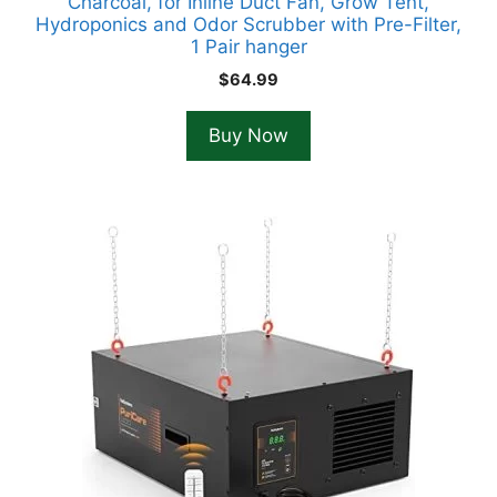
Charcoal, for Inline Duct Fan, Grow Tent,
Hydroponics and Odor Scrubber with Pre-Filter,
1 Pair hanger
$
64.99
Buy Now