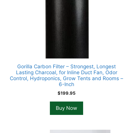
Gorilla Carbon Filter – Strongest, Longest
Lasting Charcoal, for Inline Duct Fan, Odor
Control, Hydroponics, Grow Tents and Rooms –
6-Inch
$
199.95
Buy Now