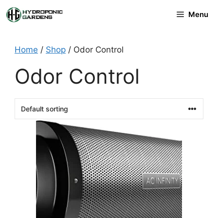
Skip
Menu
to
content
Home
/
Shop
/ Odor Control
Odor Control