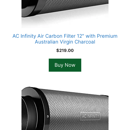
AC Infinity Air Carbon Filter 12″ with Premium
Australian Virgin Charcoal
$
219.00
Buy Now