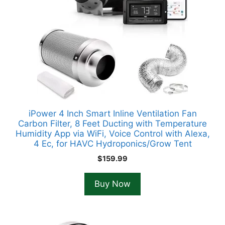
iPower 4 Inch Smart Inline Ventilation Fan
Carbon Filter, 8 Feet Ducting with Temperature
Humidity App via WiFi, Voice Control with Alexa,
4 Ec, for HAVC Hydroponics/Grow Tent
$
159.99
Buy Now