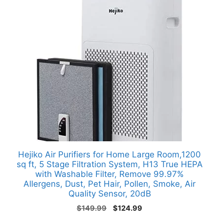
Hejiko Air Purifiers for Home Large Room,1200
sq ft, 5 Stage Filtration System, H13 True HEPA
with Washable Filter, Remove 99.97%
Allergens, Dust, Pet Hair, Pollen, Smoke, Air
Quality Sensor, 20dB
Original
Current
$
149.99
$
124.99
price
price