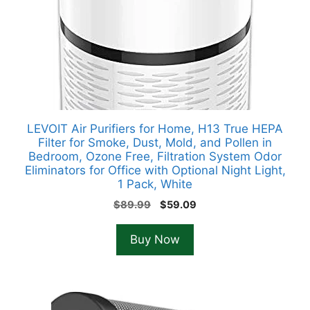
LEVOIT Air Purifiers for Home, H13 True HEPA
Filter for Smoke, Dust, Mold, and Pollen in
Bedroom, Ozone Free, Filtration System Odor
Eliminators for Office with Optional Night Light,
1 Pack, White
Original
Current
$
89.99
$
59.09
price
price
was:
is:
Buy Now
$89.99.
$59.09.