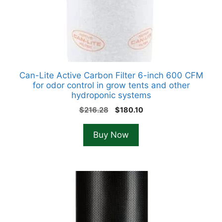
Can-Lite Active Carbon Filter 6-inch 600 CFM
for odor control in grow tents and other
hydroponic systems
Original
Current
$
216.28
$
180.10
price
price
was:
is:
Buy Now
$216.28.
$180.10.