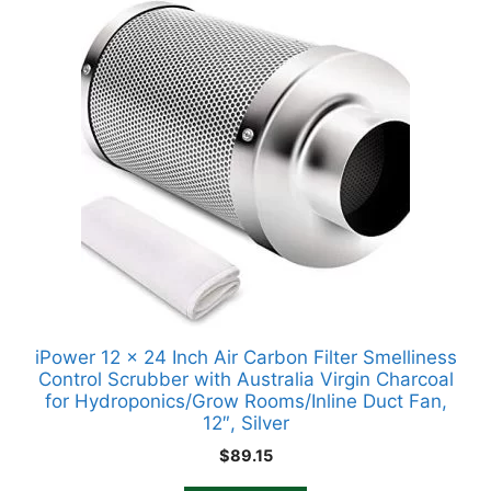
iPower 12 x 24 Inch Air Carbon Filter Smelliness
Control Scrubber with Australia Virgin Charcoal
for Hydroponics/Grow Rooms/Inline Duct Fan,
12″, Silver
$
89.15