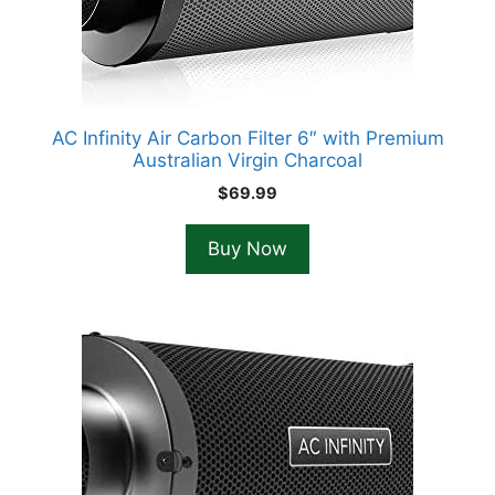
AC Infinity Air Carbon Filter 6″ with Premium
Australian Virgin Charcoal
$
69.99
Buy Now