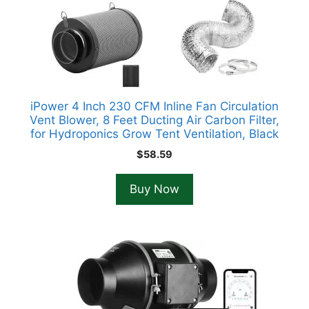
iPower 4 Inch 230 CFM Inline Fan Circulation
Vent Blower, 8 Feet Ducting Air Carbon Filter,
for Hydroponics Grow Tent Ventilation, Black
$
58.59
Buy Now