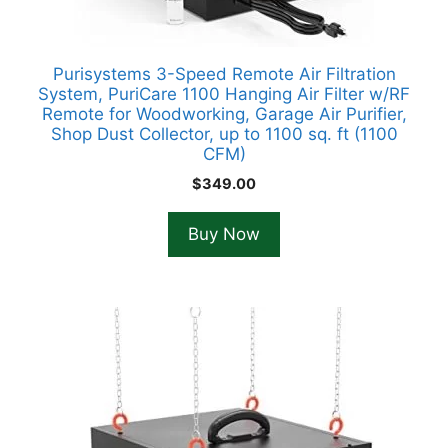
Purisystems 3-Speed Remote Air Filtration
System, PuriCare 1100 Hanging Air Filter w/RF
Remote for Woodworking, Garage Air Purifier,
Shop Dust Collector, up to 1100 sq. ft (1100
CFM)
$
349.00
Buy Now