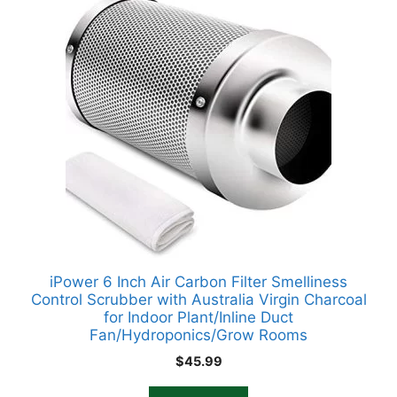
iPower 6 Inch Air Carbon Filter Smelliness
Control Scrubber with Australia Virgin Charcoal
for Indoor Plant/Inline Duct
Fan/Hydroponics/Grow Rooms
$
45.99