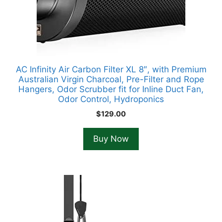
AC Infinity Air Carbon Filter XL 8″, with Premium
Australian Virgin Charcoal, Pre-Filter and Rope
Hangers, Odor Scrubber fit for Inline Duct Fan,
Odor Control, Hydroponics
$
129.00
Buy Now