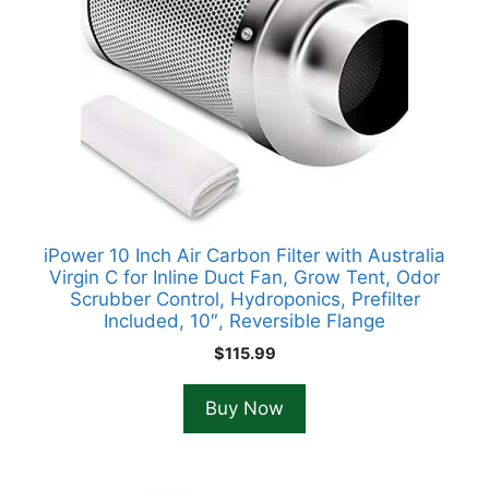
iPower 10 Inch Air Carbon Filter with Australia
Virgin C for Inline Duct Fan, Grow Tent, Odor
Scrubber Control, Hydroponics, Prefilter
Included, 10″, Reversible Flange
$
115.99
Buy Now