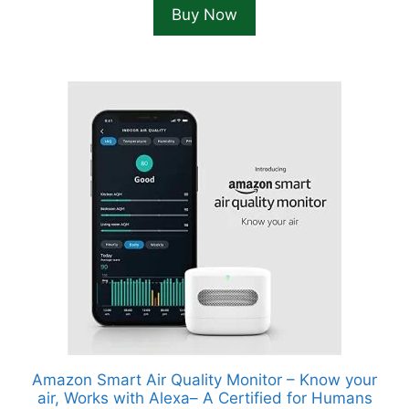
Buy Now
Amazon Smart Air Quality Monitor – Know your
air, Works with Alexa– A Certified for Humans