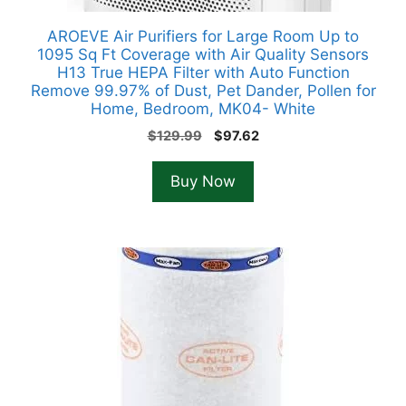
AROEVE Air Purifiers for Large Room Up to
1095 Sq Ft Coverage with Air Quality Sensors
H13 True HEPA Filter with Auto Function
Remove 99.97% of Dust, Pet Dander, Pollen for
Home, Bedroom, MK04- White
Original
Current
$
129.99
$
97.62
price
price
was:
is:
Buy Now
$129.99.
$97.62.