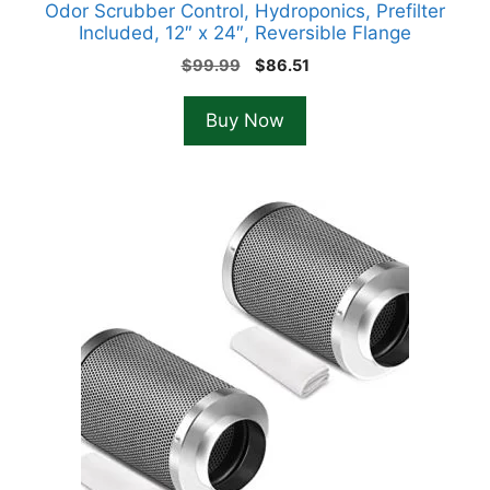
Odor Scrubber Control, Hydroponics, Prefilter
Included, 12″ x 24″, Reversible Flange
Original
Current
$
99.99
$
86.51
price
price
was:
is:
Buy Now
$99.99.
$86.51.