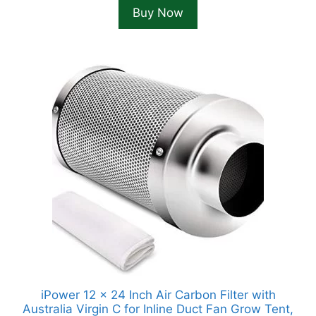
Buy Now
iPower 12 x 24 Inch Air Carbon Filter with
Australia Virgin C for Inline Duct Fan Grow Tent,