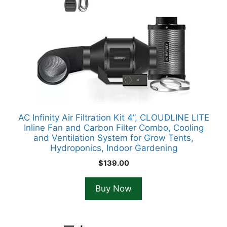
AC Infinity Air Filtration Kit 4”, CLOUDLINE LITE
Inline Fan and Carbon Filter Combo, Cooling
and Ventilation System for Grow Tents,
Hydroponics, Indoor Gardening
$
139.00
Buy Now