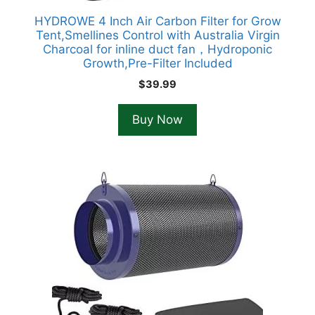
HYDROWE 4 Inch Air Carbon Filter for Grow
Tent,Smellines Control with Australia Virgin
Charcoal for inline duct fan，Hydroponic
Growth,Pre-Filter Included
$
39.99
Buy Now