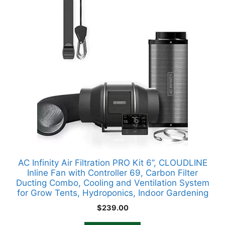
AC Infinity Air Filtration PRO Kit 6”, CLOUDLINE
Inline Fan with Controller 69, Carbon Filter
Ducting Combo, Cooling and Ventilation System
for Grow Tents, Hydroponics, Indoor Gardening
$
239.00