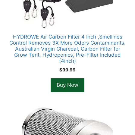
HYDROWE Air Carbon Filter 4 Inch ,Smellines
Control Removes 3X More Odors Contaminants.
Australian Virgin Charcoal, Carbon Filter for
Grow Tent, Hydroponics, Pre-Filter Included
(4inch)
$
39.99
Buy Now