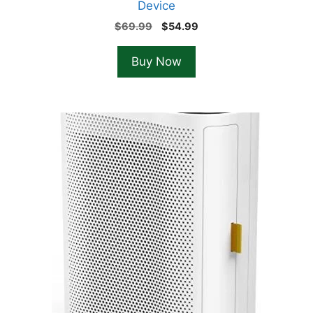
Device
Original
Current
$
69.99
$
54.99
price
price
was:
is:
Buy Now
$69.99.
$54.99.