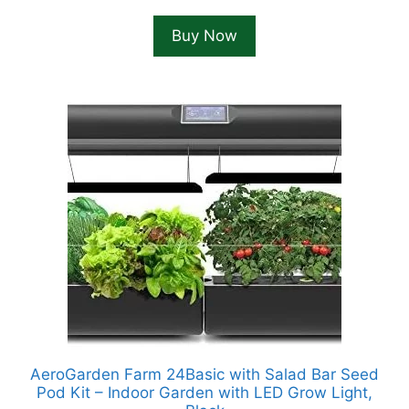
price
price
was:
is:
Buy Now
$158.58.
$149.99.
AeroGarden Farm 24Basic with Salad Bar Seed
Pod Kit – Indoor Garden with LED Grow Light,