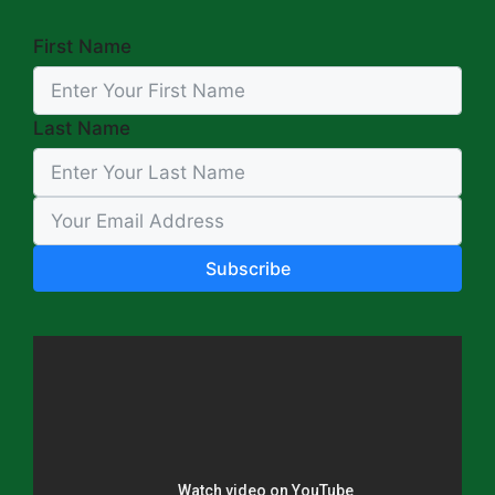
First Name
Last Name
Subscribe