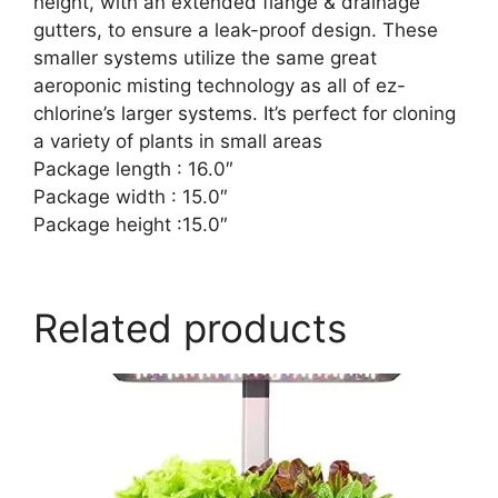
height, with an extended flange & drainage
gutters, to ensure a leak-proof design. These
smaller systems utilize the same great
aeroponic misting technology as all of ez-
chlorine’s larger systems. It’s perfect for cloning
a variety of plants in small areas
Package length : 16.0″
Package width : 15.0″
Package height :15.0″
Related products