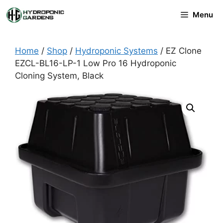
Skip
Menu
to
content
Home
/
Shop
/
Hydroponic Systems
/ EZ Clone
EZCL-BL16-LP-1 Low Pro 16 Hydroponic
Cloning System, Black