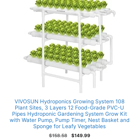
VIVOSUN Hydroponics Growing System 108
Plant Sites, 3 Layers 12 Food-Grade PVC-U
Pipes Hydroponic Gardening System Grow Kit
with Water Pump, Pump Timer, Nest Basket and
Sponge for Leafy Vegetables
Original
Current
$
158.58
$
149.99