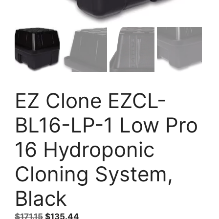
EZ Clone EZCL-
BL16-LP-1 Low Pro
16 Hydroponic
Cloning System,
Black
Original
Current
$
171.15
$
135.44