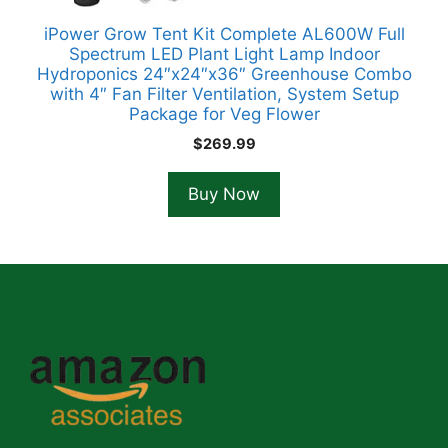
iPower Grow Tent Kit Complete AL600W Full
Spectrum LED Plant Light Lamp Indoor
Hydroponics 24″x24″x36″ Greenhouse Combo
with 4″ Fan Filter Ventilation, System Setup
Package for Veg Flower
$
269.99
Buy Now