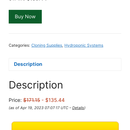
price
price
was:
is:
Buy Now
$171.15.
$135.44.
Categories:
Cloning Supplies
,
Hydroponic Systems
Description
Description
Price:
$171.15
- $135.44
(as of Apr 19, 2023 07:07:17 UTC –
Details
)