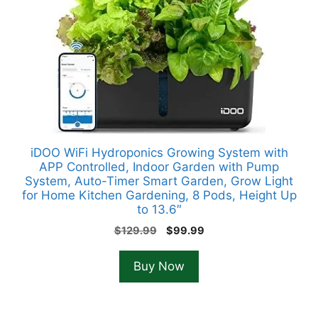
iDOO WiFi Hydroponics Growing System with
APP Controlled, Indoor Garden with Pump
System, Auto-Timer Smart Garden, Grow Light
for Home Kitchen Gardening, 8 Pods, Height Up
to 13.6″
Original
Current
$
129.99
$
99.99
price
price
was:
is:
Buy Now
$129.99.
$99.99.