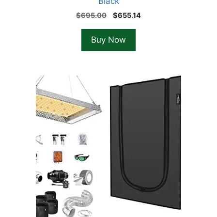
Black
Original
Current
$
695.00
$
655.14
price
price
was:
is:
Buy Now
$695.00.
$655.14.