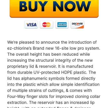
We’re pleased to announce the introduction of
ez-chlorine’s Brand new 16-site low pro system.
The overall height has been reduced while
increasing the structural integrity of the new
proprietary lid & reservoir. It is manufactured
from durable UV-protected HDPE plastic. The
lid has alphanumeric symbols formed directly
into the plastic which allow simple identification
of multiple strains of cuttings, & comes with
Four-Way finger slots for improved cloning collar
extraction. The reservoir has an increased lip