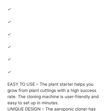
✓
✓
✓
✓
✓
✓
EASY TO USE – The plant starter helps you
grow from plant cuttings with a high success
rate. The cloning machine is user-friendly and
easy to set up in minutes.
UNIQUE DESIGN – The aeroponic cloner has