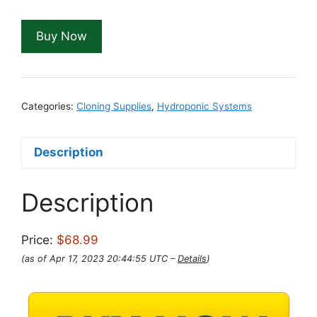
Buy Now
Categories:
Cloning Supplies
,
Hydroponic Systems
Description
Description
Price:
$68.99
(as of Apr 17, 2023 20:44:55 UTC –
Details
)