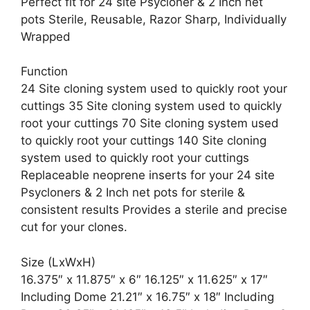
Perfect fit for 24 site Psycloner & 2 Inch net
pots Sterile, Reusable, Razor Sharp, Individually
Wrapped
Function
24 Site cloning system used to quickly root your
cuttings 35 Site cloning system used to quickly
root your cuttings 70 Site cloning system used
to quickly root your cuttings 140 Site cloning
system used to quickly root your cuttings
Replaceable neoprene inserts for your 24 site
Psycloners & 2 Inch net pots for sterile &
consistent results Provides a sterile and precise
cut for your clones.
Size (LxWxH)
16.375″ x 11.875″ x 6″ 16.125″ x 11.625″ x 17″
Including Dome 21.21″ x 16.75″ x 18″ Including