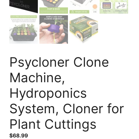
Psycloner Clone
Machine,
Hydroponics
System, Cloner for
Plant Cuttings
$
68.99