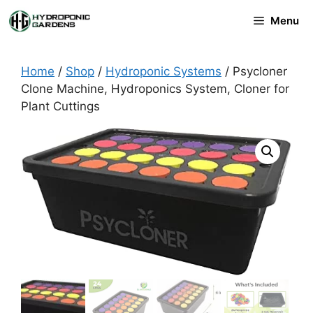
Skip
Menu
to
content
Home
/
Shop
/
Hydroponic Systems
/ Psycloner
Clone Machine, Hydroponics System, Cloner for
Plant Cuttings