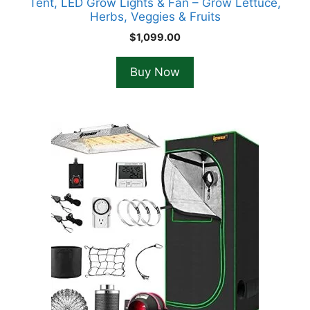
Tent, LED Grow Lights & Fan – Grow Lettuce,
Herbs, Veggies & Fruits
$
1,099.00
Buy Now