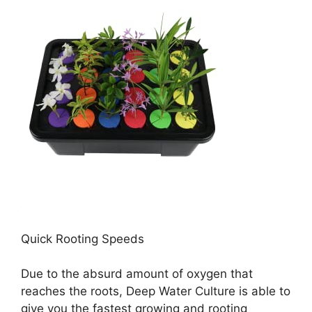
Quick Rooting Speeds
Due to the absurd amount of oxygen that
reaches the roots, Deep Water Culture is able to
give you the fastest growing and rooting