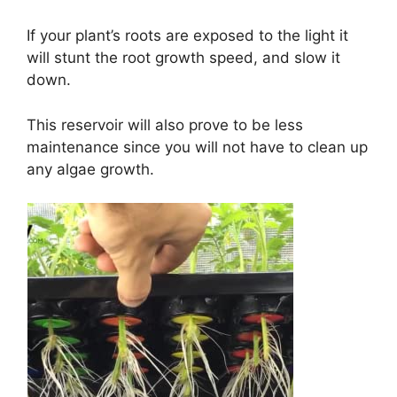
If your plant’s roots are exposed to the light it
will stunt the root growth speed, and slow it
down.
This reservoir will also prove to be less
maintenance since you will not have to clean up
any algae growth.