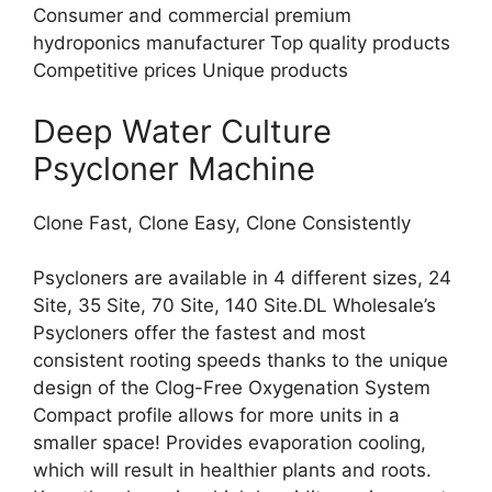
Consumer and commercial premium
hydroponics manufacturer Top quality products
Competitive prices Unique products
Deep Water Culture
Psycloner Machine
Clone Fast, Clone Easy, Clone Consistently
Psycloners are available in 4 different sizes, 24
Site, 35 Site, 70 Site, 140 Site.DL Wholesale’s
Psycloners offer the fastest and most
consistent rooting speeds thanks to the unique
design of the Clog-Free Oxygenation System
Compact profile allows for more units in a
smaller space! Provides evaporation cooling,
which will result in healthier plants and roots.