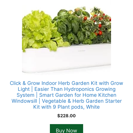
Click & Grow Indoor Herb Garden Kit with Grow
Light | Easier Than Hydroponics Growing
System | Smart Garden for Home Kitchen
Windowsill | Vegetable & Herb Garden Starter
Kit with 9 Plant pods, White
$
228.00
Buy Now