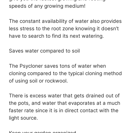
speeds of any growing medium!
The constant availability of water also provides
less stress to the root zone knowing it doesn’t
have to search to find its next watering.
Saves water compared to soil
The Psycloner saves tons of water when
cloning compared to the typical cloning method
of using soil or rockwool.
There is excess water that gets drained out of
the pots, and water that evaporates at a much
faster rate since it is in direct contact with the
light source.
Keep your garden organized