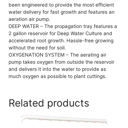
been engineered to provide the most efficient
water delivery for fast growth and features an
aeration air pump.
DEEP WATER – The propagation tray features a
2 gallon reservoir for Deep Water Culture and
accelerated root growth. Hassle-free growing
without the need for soil.
OXYGENATION SYSTEM – The aerating air
pump takes oxygen from outside the reservoir
and delivers it into the water to provide as
much oxygen as possible to plant cuttings.
Related products