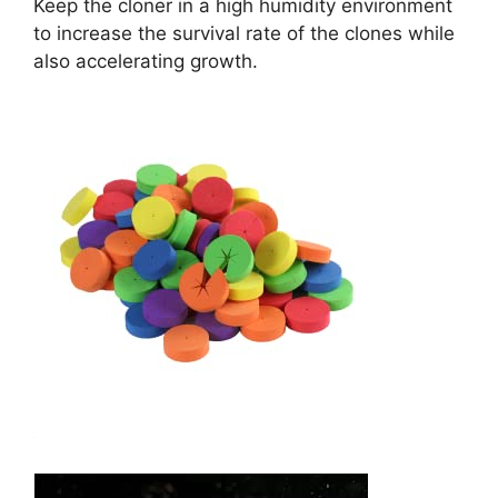
Keep the cloner in a high humidity environment
to increase the survival rate of the clones while
also accelerating growth.