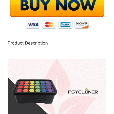
Product Description