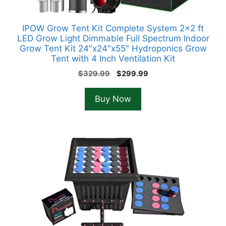
IPOW Grow Tent Kit Complete System 2×2 ft
LED Grow Light Dimmable Full Spectrum Indoor
Grow Tent Kit 24″x24″x55″ Hydroponics Grow
Tent with 4 Inch Ventilation Kit
Original
Current
$
329.99
$
299.99
price
price
was:
is:
Buy Now
$329.99.
$299.99.