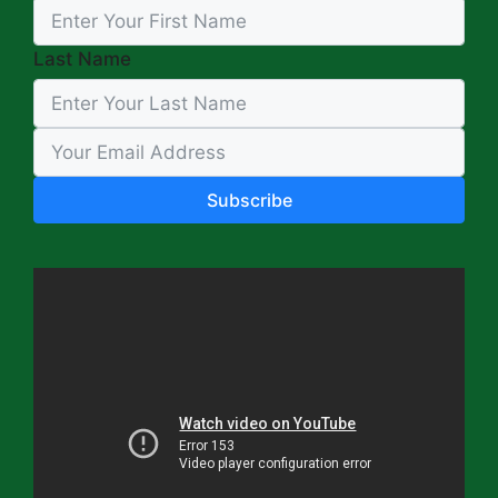
Last Name
Subscribe