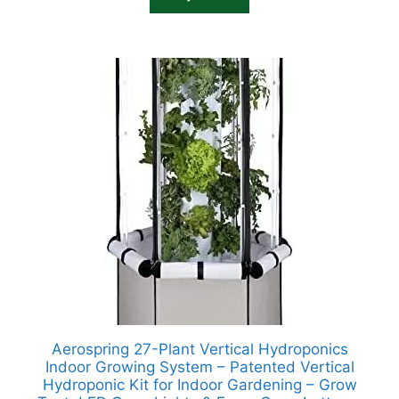
Aerospring 27-Plant Vertical Hydroponics
Indoor Growing System – Patented Vertical
Hydroponic Kit for Indoor Gardening – Grow