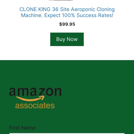
CLONE KING 36 Site Aeroponic Cloning
Machine. Expect 100% Success Rates!
$
99.95
Buy Now
First Name