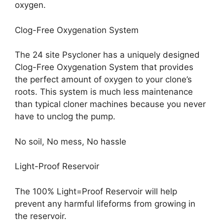
oxygen.
Clog-Free Oxygenation System
The 24 site Psycloner has a uniquely designed
Clog-Free Oxygenation System that provides
the perfect amount of oxygen to your clone’s
roots. This system is much less maintenance
than typical cloner machines because you never
have to unclog the pump.
No soil, No mess, No hassle
Light-Proof Reservoir
The 100% Light=Proof Reservoir will help
prevent any harmful lifeforms from growing in
the reservoir.