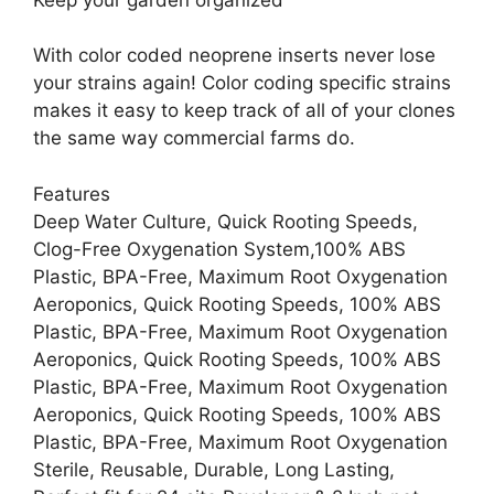
With color coded neoprene inserts never lose
your strains again! Color coding specific strains
makes it easy to keep track of all of your clones
the same way commercial farms do.
Features
Deep Water Culture, Quick Rooting Speeds,
Clog-Free Oxygenation System,100% ABS
Plastic, BPA-Free, Maximum Root Oxygenation
Aeroponics, Quick Rooting Speeds, 100% ABS
Plastic, BPA-Free, Maximum Root Oxygenation
Aeroponics, Quick Rooting Speeds, 100% ABS
Plastic, BPA-Free, Maximum Root Oxygenation
Aeroponics, Quick Rooting Speeds, 100% ABS
Plastic, BPA-Free, Maximum Root Oxygenation
Sterile, Reusable, Durable, Long Lasting,