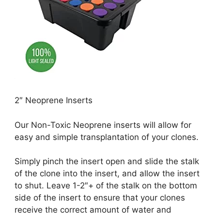
2″ Neoprene Inserts
Our Non-Toxic Neoprene inserts will allow for
easy and simple transplantation of your clones.
Simply pinch the insert open and slide the stalk
of the clone into the insert, and allow the insert
to shut. Leave 1-2″+ of the stalk on the bottom
side of the insert to ensure that your clones
receive the correct amount of water and