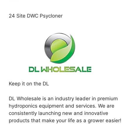
24 Site DWC Psycloner
Keep it on the DL
DL Wholesale is an industry leader in premium
hydroponics equipment and services. We are
consistently launching new and innovative
products that make your life as a grower easier!