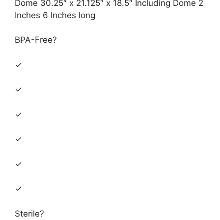
Dome 30.25″ x 21.125″ x 18.5″ Including Dome 2
Inches 6 Inches long
BPA-Free?
✓
✓
✓
✓
✓
✓
Sterile?