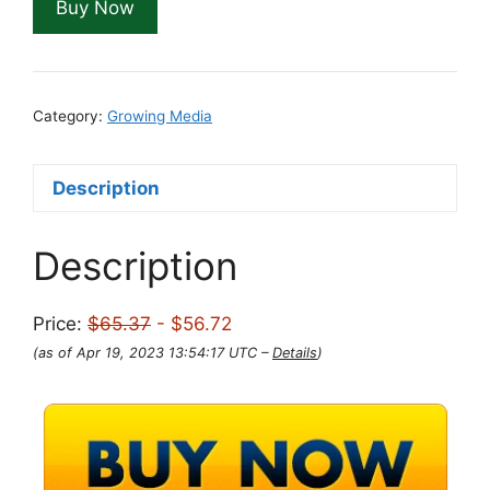
Buy Now
$65.37.
$56.72.
Category:
Growing Media
Description
Description
Price:
$65.37
- $56.72
(as of Apr 19, 2023 13:54:17 UTC –
Details
)