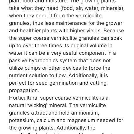
plant food and moisture. The growing plants
take what they need (food, air, water, minerals),
when they need it from the vermiculite
granules, thus less maintenance for the grower
and healthier plants with higher yields. Because
the super coarse vermiculite granules can soak
up to over three times its original volume in
water it can be a very useful component in a
passive hydroponics system that does not
utilize pumps or other devices to force the
nutrient solution to flow. Additionally, it is
perfect for seed germination and cutting
propagation.
Horticultural super coarse vermiculite is a
natural ‘wicking’ mineral. The vermiculite
granules attract and hold ammonium,
potassium, calcium and magnesium needed for
the growing plants. Additionally, the