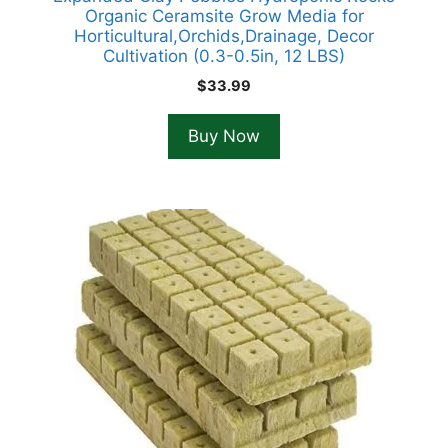
Organic Ceramsite Grow Media for
Horticultural,Orchids,Drainage, Decor
Cultivation (0.3-0.5in, 12 LBS)
$
33.99
Buy Now