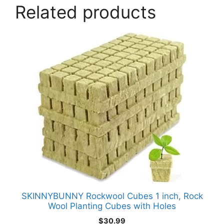
Related products
SKINNYBUNNY Rockwool Cubes 1 inch, Rock
Wool Planting Cubes with Holes
$
30.99