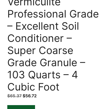
Vermiculite
Professional Grade
– Excellent Soil
Conditioner –
Super Coarse
Grade Granule –
103 Quarts – 4
Cubic Foot
Original
Current
$
65.37
$
56.72
price
price
was:
is: