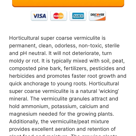
Horticultural super coarse vermiculite is
permanent, clean, odorless, non-toxic, sterile
and pH neutral. It will not deteriorate, turn
moldy or rot. It is typically mixed with soil, peat,
composted pine bark, fertilizers, pesticides and
herbicides and promotes faster root growth and
quick anchorage to young roots. Horticultural
super coarse vermiculite is a natural ‘wicking’
mineral. The vermiculite granules attract and
hold ammonium, potassium, calcium and
magnesium needed for the growing plants.
Additionally, the vermiculite/peat mixture
provides excellent aeration and retention of