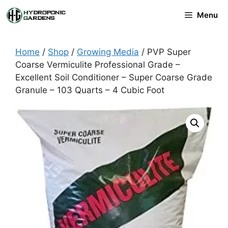
Skip
Menu
to
content
Home
/
Shop
/
Growing Media
/ PVP Super
Coarse Vermiculite Professional Grade –
Excellent Soil Conditioner – Super Coarse Grade
Granule – 103 Quarts – 4 Cubic Foot