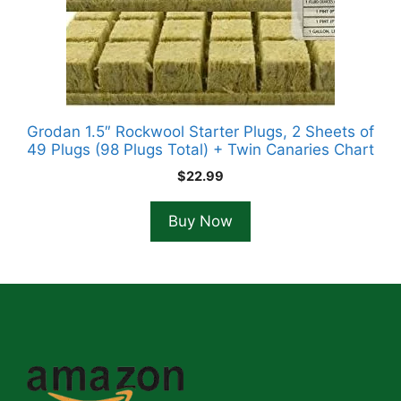
Grodan 1.5″ Rockwool Starter Plugs, 2 Sheets of
49 Plugs (98 Plugs Total) + Twin Canaries Chart
$
22.99
Buy Now