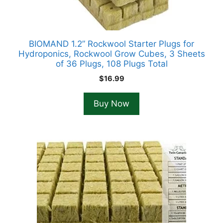
BIOMAND 1.2” Rockwool Starter Plugs for
Hydroponics, Rockwool Grow Cubes, 3 Sheets
of 36 Plugs, 108 Plugs Total
$
16.99
Buy Now