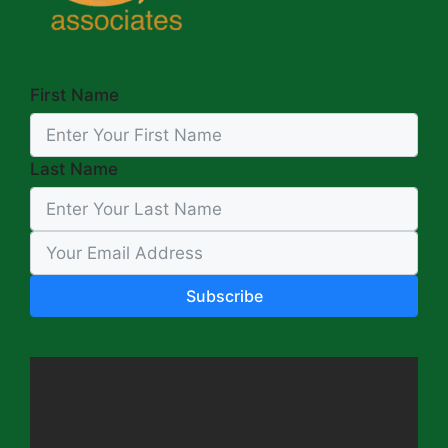
First Name
Last Name
Subscribe