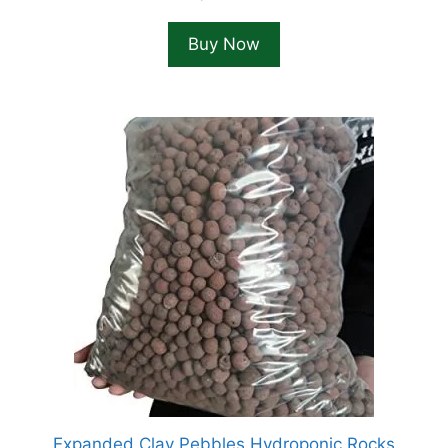
Buy Now
Expanded Clay Pebbles Hydroponic Rocks