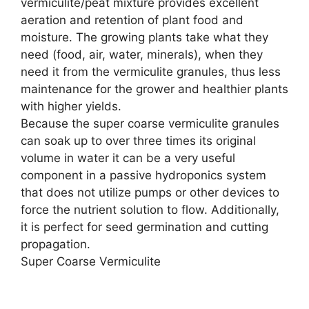
vermiculite/peat mixture provides excellent
aeration and retention of plant food and
moisture. The growing plants take what they
need (food, air, water, minerals), when they
need it from the vermiculite granules, thus less
maintenance for the grower and healthier plants
with higher yields.
Because the super coarse vermiculite granules
can soak up to over three times its original
volume in water it can be a very useful
component in a passive hydroponics system
that does not utilize pumps or other devices to
force the nutrient solution to flow. Additionally,
it is perfect for seed germination and cutting
propagation.
Super Coarse Vermiculite