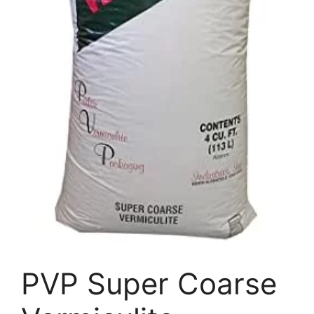
PVP Super Coarse