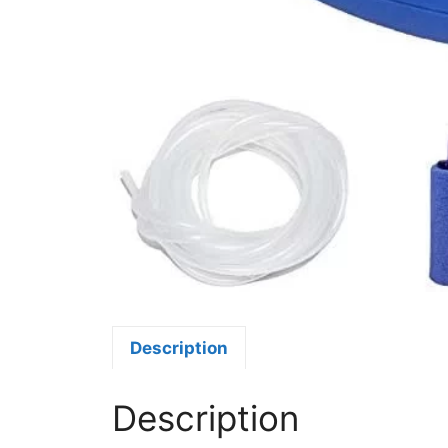
Description
Description