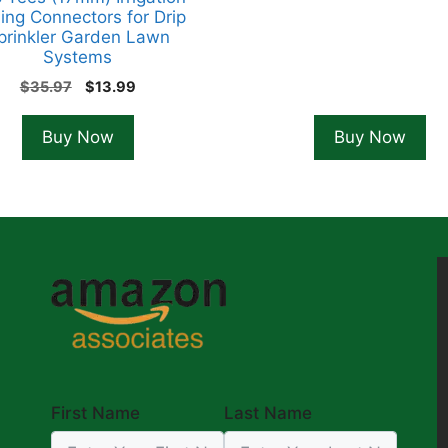
ing Connectors for Drip
prinkler Garden Lawn
Systems
Original
Current
$
35.97
$
13.99
price
price
was:
is:
Buy Now
Buy Now
$35.97.
$13.99.
First Name
Last Name