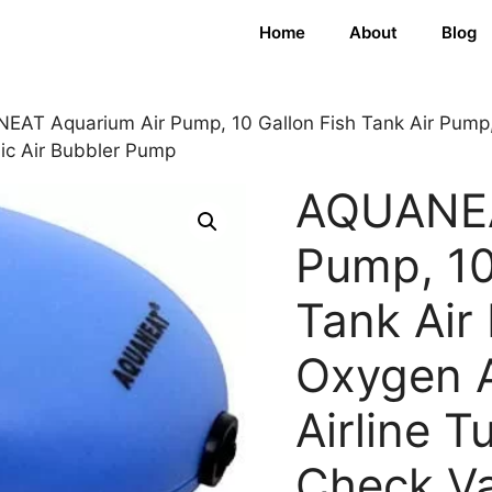
Home
About
Blog
AT Aquarium Air Pump, 10 Gallon Fish Tank Air Pump, 
nic Air Bubbler Pump
AQUANEA
Pump, 10
Tank Air
Oxygen A
Airline T
Check Va