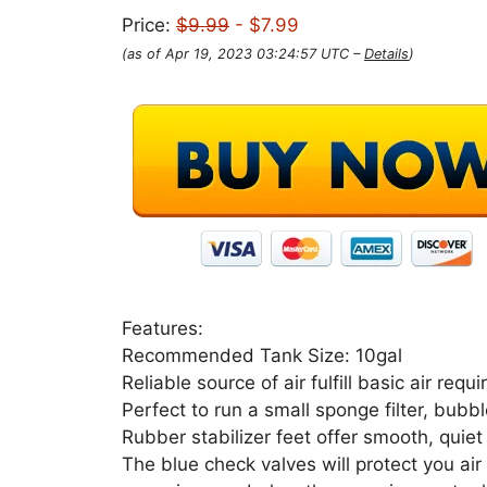
Price:
$9.99
- $7.99
(as of Apr 19, 2023 03:24:57 UTC –
Details
)
Features:
Recommended Tank Size: 10gal
Reliable source of air fulfill basic air re
Perfect to run a small sponge filter, bubb
Rubber stabilizer feet offer smooth, quiet
The blue check valves will protect you a