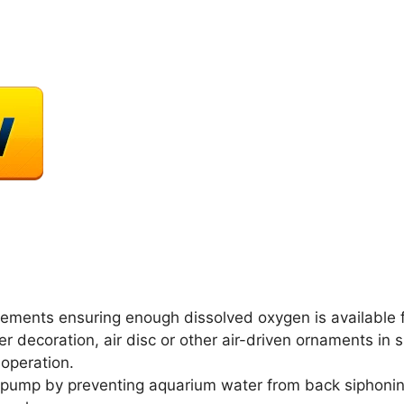
quirements ensuring enough dissolved oxygen is available f
ler decoration, air disc or other air-driven ornaments in 
 operation.
ir pump by preventing aquarium water from back siphon