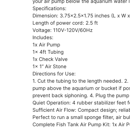
your air pump below the aquarium water l
Specifications:
Dimension: 3.75×2.5×1.75 inches (L x W x
Length of power cord: 2.5 ft
Voltage: 110V-120V/60Hz
Includes:
1x Air Pump
1x 4ft Tubing
1x Check Valve
1x 1” Air Stone
Directions for Use:
1. Cut the tubing to the length needed. 2. 
pump above the aquarium or bucket if pos
prevent back siphoning. 4. Plug the pump
Quiet Operation: 4 rubber stabilizer feet
Sufficient Air Flow: Compact design; relia
Perfect to run a small sponge filter, air b
Complete Fish Tank Air Pump Kit: 1x Air P