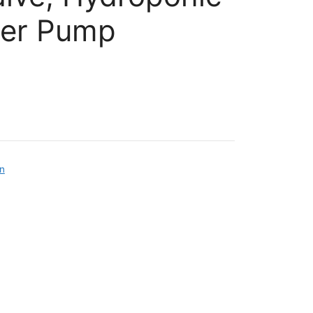
ler Pump
on