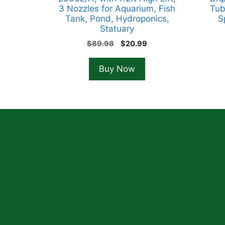
3 Nozzles for Aquarium, Fish
Tub
Tank, Pond, Hydroponics,
S
Statuary
Original
Current
$
89.98
$
20.99
price
price
was:
is:
Buy Now
$89.98.
$20.99.