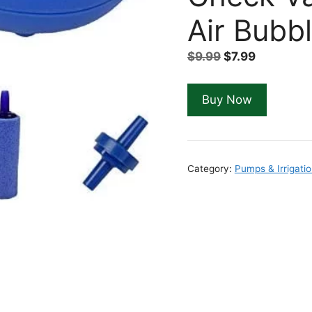
Air Bubb
Original
Current
$
9.99
$
7.99
price
price
was:
is:
Buy Now
$9.99.
$7.99.
Category:
Pumps & Irrigati