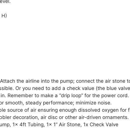
evel.
 H)
Attach the airline into the pump; connect the air stone to
sible. Or you need to add a check value (the blue valv
 in. Remember to make a “drip loop” for the power cord.
 for smooth, steady performance; minimize noise.
ble source of air ensuring enough dissolved oxygen for f
ubbler decoration, air disc or other air-driven ornaments.
ump, 1x 4ft Tubing, 1x 1” Air Stone, 1x Check Valve