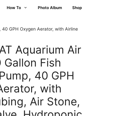
How To
Photo Album
Shop
40 GPH Oxygen Aerator, with Airline
T Aquarium Air
 Gallon Fish
 Pump, 40 GPH
erator, with
ubing, Air Stone,
lve, Hydroponic