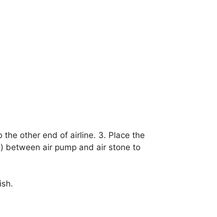
 the other end of airline. 3. Place the
e) between air pump and air stone to
ish.