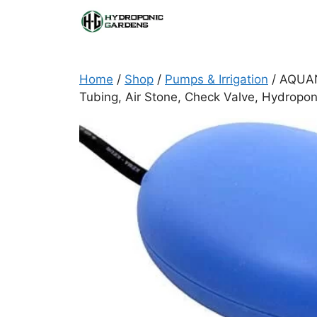
Skip
to
content
Home
/
Shop
/
Pumps & Irrigation
/ AQUANE
Tubing, Air Stone, Check Valve, Hydropo