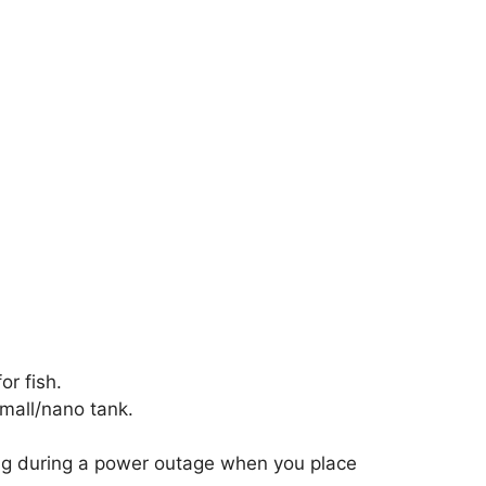
or fish.
small/nano tank.
ing during a power outage when you place