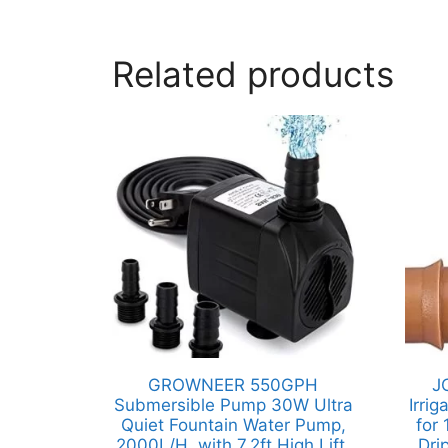
Related products
GROWNEER 550GPH
J
Submersible Pump 30W Ultra
Irri
Quiet Fountain Water Pump,
for 
2000L/H, with 7.2ft High Lift,
Dri