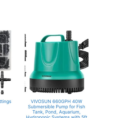
ttings
VIVOSUN 660GPH 40W
Submersible Pump for Fish
Tank, Pond, Aquarium,
Hydroponic Systems with 5ft