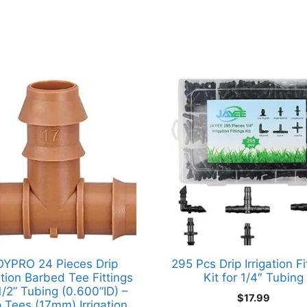
OYPRO 24 Pieces Drip
295 Pcs Drip Irrigation Fi
gation Barbed Tee Fittings
Kit for 1/4″ Tubing
1/2” Tubing (0.600”ID) –
$
17.99
p Tees (17mm) Irrigation