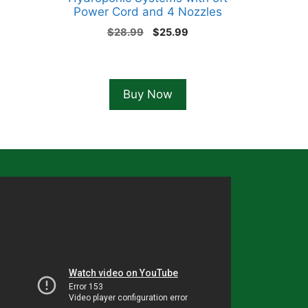
Power Cord and 4 Nozzles
Original
Current
$
28.99
$
25.99
price
price
was:
is:
$28.99.
$25.99.
Buy Now