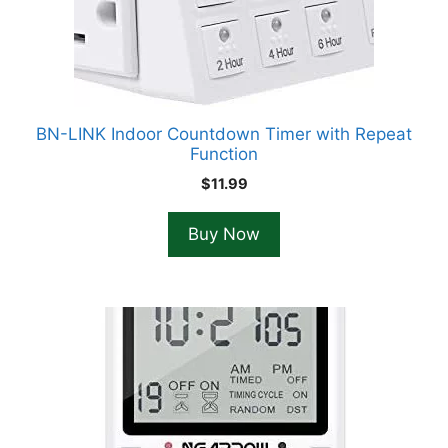
BN-LINK Indoor Countdown Timer with Repeat
Function
$
11.99
Buy Now