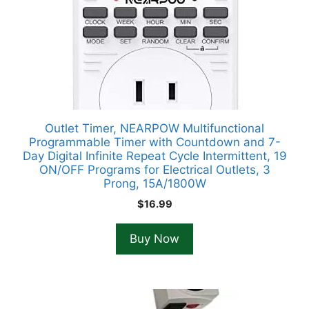
Outlet Timer, NEARPOW Multifunctional
Programmable Timer with Countdown and 7-
Day Digital Infinite Repeat Cycle Intermittent, 19
ON/OFF Programs for Electrical Outlets, 3
Prong, 15A/1800W
$
16.99
Buy Now