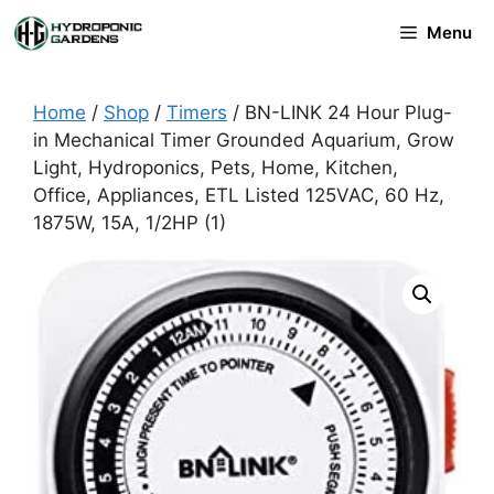
Skip
Menu
to
content
Home
/
Shop
/
Timers
/ BN-LINK 24 Hour Plug-
in Mechanical Timer Grounded Aquarium, Grow
Light, Hydroponics, Pets, Home, Kitchen,
Office, Appliances, ETL Listed 125VAC, 60 Hz,
1875W, 15A, 1/2HP (1)