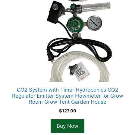
CO2 System with Timer Hydroponics CO2
Regulator Emitter System Flowmeter for Grow
Room Grow Tent Garden House
$
127.99
Buy Now