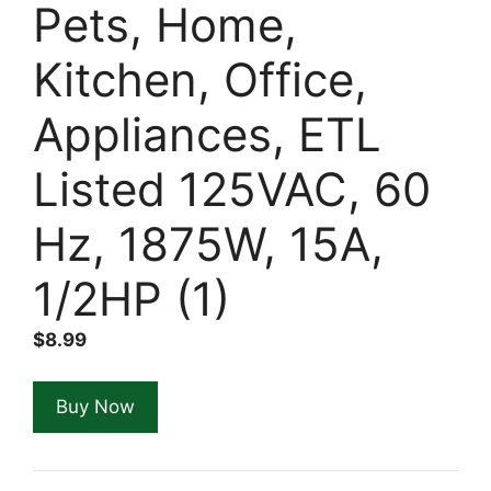
Pets, Home,
Kitchen, Office,
Appliances, ETL
Listed 125VAC, 60
Hz, 1875W, 15A,
1/2HP (1)
$
8.99
Buy Now