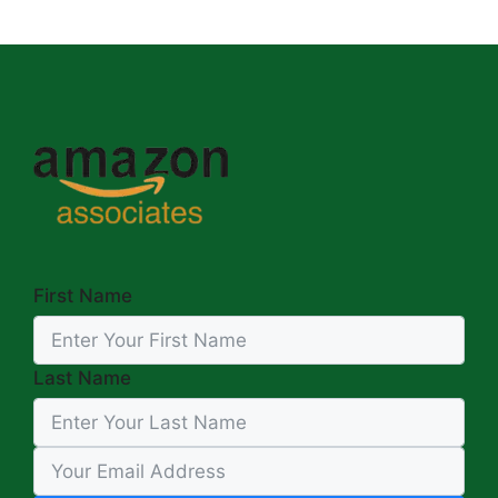
First Name
Last Name