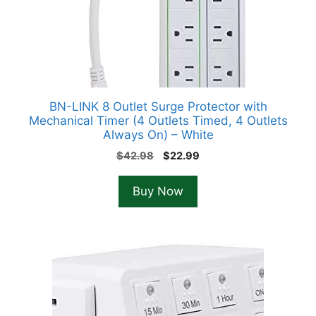
BN-LINK 8 Outlet Surge Protector with
Mechanical Timer (4 Outlets Timed, 4 Outlets
Always On) – White
Original
Current
$
42.98
$
22.99
price
price
was:
is:
Buy Now
$42.98.
$22.99.