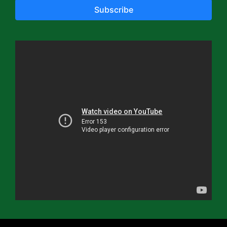
Subscribe