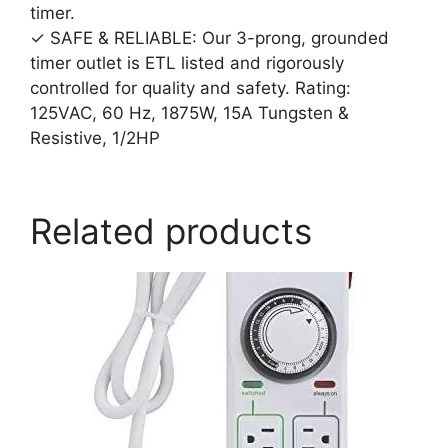
timer.
✓ SAFE & RELIABLE: Our 3-prong, grounded
timer outlet is ETL listed and rigorously
controlled for quality and safety. Rating:
125VAC, 60 Hz, 1875W, 15A Tungsten &
Resistive, 1/2HP
Related products