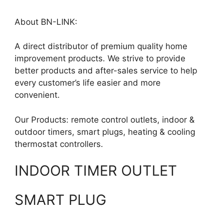
About BN-LINK:
A direct distributor of premium quality home
improvement products. We strive to provide
better products and after-sales service to help
every customer’s life easier and more
convenient.
Our Products: remote control outlets, indoor &
outdoor timers, smart plugs, heating & cooling
thermostat controllers.
INDOOR TIMER OUTLET
SMART PLUG