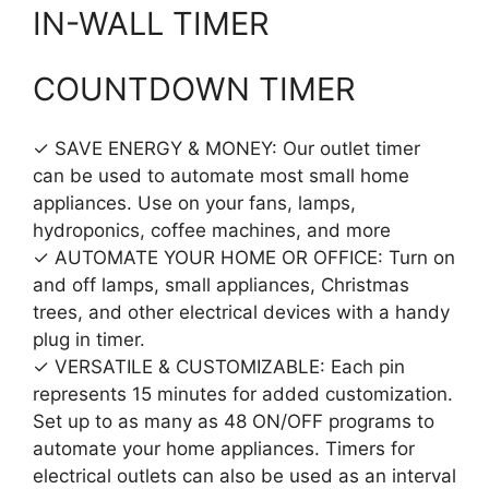
IN-WALL TIMER
COUNTDOWN TIMER
✓ SAVE ENERGY & MONEY: Our outlet timer
can be used to automate most small home
appliances. Use on your fans, lamps,
hydroponics, coffee machines, and more
✓ AUTOMATE YOUR HOME OR OFFICE: Turn on
and off lamps, small appliances, Christmas
trees, and other electrical devices with a handy
plug in timer.
✓ VERSATILE & CUSTOMIZABLE: Each pin
represents 15 minutes for added customization.
Set up to as many as 48 ON/OFF programs to
automate your home appliances. Timers for
electrical outlets can also be used as an interval