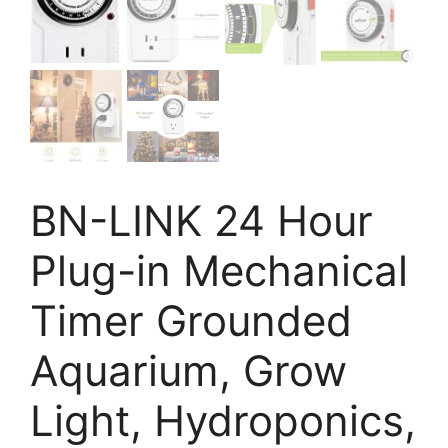
BN-LINK 24 Hour
Plug-in Mechanical
Timer Grounded
Aquarium, Grow
Light, Hydroponics,