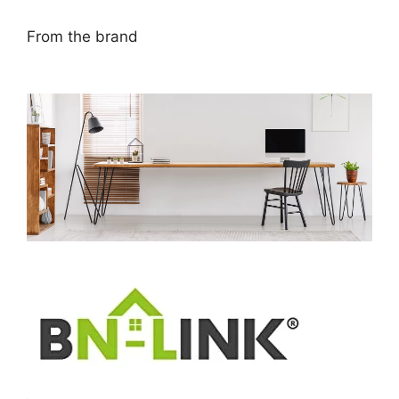
From the brand