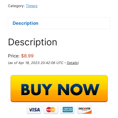
Category:
Timers
Description
Description
Price:
$8.99
(as of Apr 18, 2023 20:42:06 UTC –
Details
)