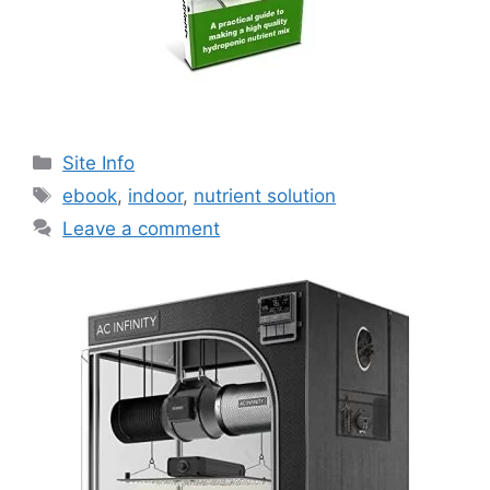
Categories
Site Info
Tags
ebook
,
indoor
,
nutrient solution
Leave a comment