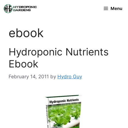
Skip
Menu
to
content
ebook
Hydroponic Nutrients
Ebook
February 14, 2011
by
Hydro Guy