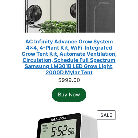
AC Infinity Advance Grow System
4x4, 4-Plant Kit, WiFi-Integrated
Grow Tent Kit, Automate Ventilation,
Circulation, Schedule Full Spectrum
Samsung LM301B LED Grow Light,
2000D Mylar Tent
$
999.00
Buy Now
PRODUCT
SALE
ON
SALE