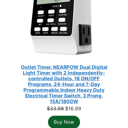
Outlet Timer, NEARPOW Dual Digital
Light Timer with 2 Independently-
controlled Outlets, 18 ON/OFF
Programs, 24-Hour and 7-Day
Programmable,Indoor Heavy Duty
Electrical Timer Switch, 3 Prong,
15A/1800W
Original
Current
$
33.98
$
16.99
price
price
Buy Now
was:
is: