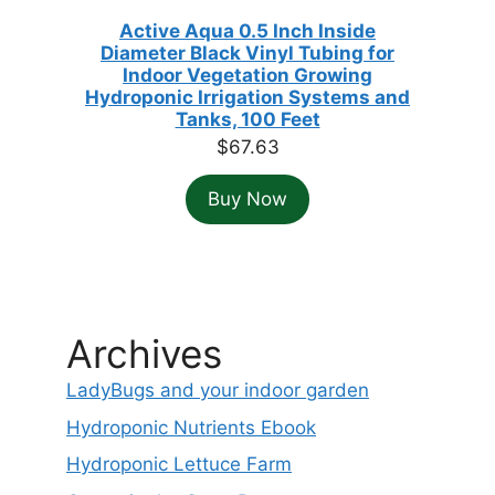
Active Aqua 0.5 Inch Inside
Diameter Black Vinyl Tubing for
Indoor Vegetation Growing
Hydroponic Irrigation Systems and
Tanks, 100 Feet
$
67.63
Buy Now
Archives
LadyBugs and your indoor garden
Hydroponic Nutrients Ebook
Hydroponic Lettuce Farm