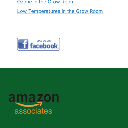
Ozone in the Grow Room
Low Temperatures in the Grow Room