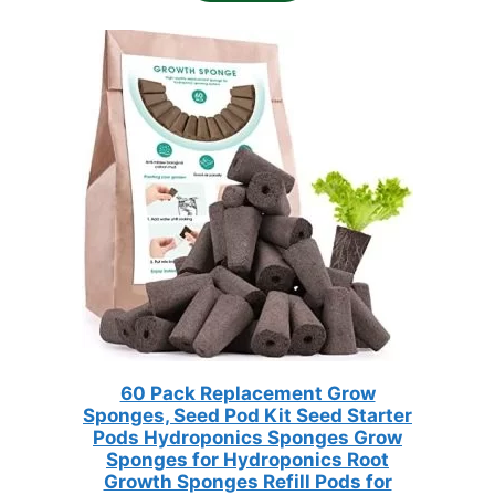
$33.98.
$16.99.
60 Pack Replacement Grow
Sponges, Seed Pod Kit Seed Starter
Pods Hydroponics Sponges Grow
Sponges for Hydroponics Root
Growth Sponges Refill Pods for