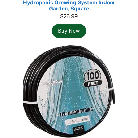
Hydroponic Growing System Indoor
Garden, Square
$
26.99
Buy Now