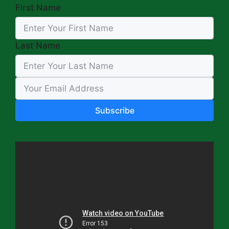
First Name
Last Name
Subscribe