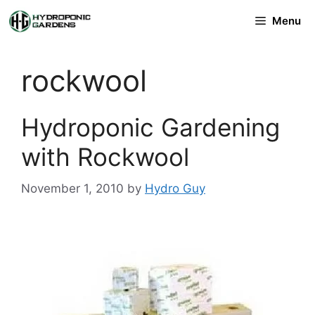
Skip
Menu
to
content
rockwool
Hydroponic Gardening
with Rockwool
November 1, 2010
by
Hydro Guy