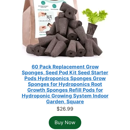
60 Pack Replacement Grow
Sponges, Seed Pod Kit Seed Starter
Pods Hydroponics Sponges Grow
Sponges for Hydroponics Root
Growth Sponges Refill Pods for
Hydroponic Growing System Indoor
Garden, Square
$
26.99
Buy Now