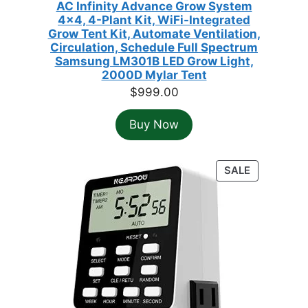
AC Infinity Advance Grow System
4x4, 4-Plant Kit, WiFi-Integrated
Grow Tent Kit, Automate Ventilation,
Circulation, Schedule Full Spectrum
Samsung LM301B LED Grow Light,
2000D Mylar Tent
$
999.00
Buy Now
PRODUCT
SALE
ON
SALE