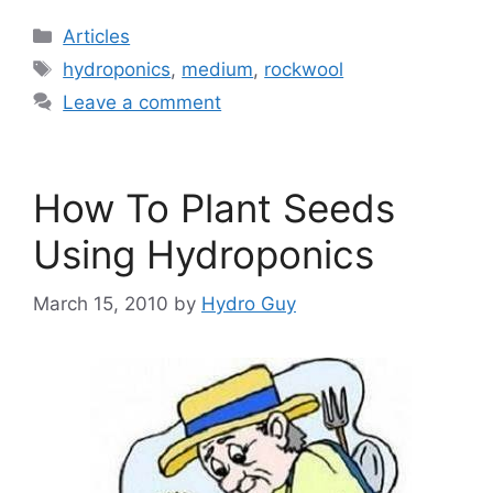
Categories
Articles
Tags
hydroponics
,
medium
,
rockwool
Leave a comment
How To Plant Seeds
Using Hydroponics
March 15, 2010
by
Hydro Guy