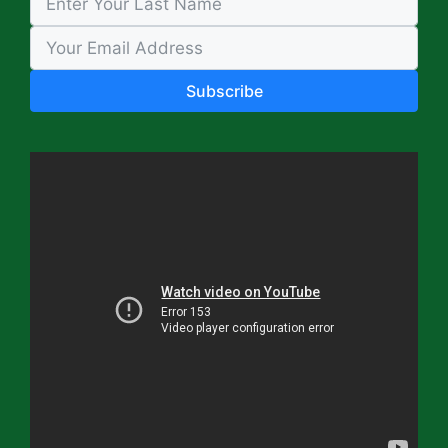
Subscribe