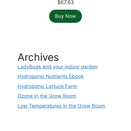
$
67.63
Buy Now
Archives
LadyBugs and your indoor garden
Hydroponic Nutrients Ebook
Hydroponic Lettuce Farm
Ozone in the Grow Room
Low Temperatures in the Grow Room