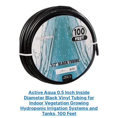
Active Aqua 0.5 Inch Inside
Diameter Black Vinyl Tubing for
Indoor Vegetation Growing
Hydroponic Irrigation Systems and
Tanks, 100 Feet