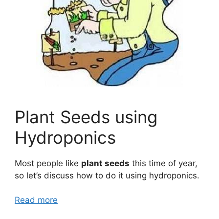
Plant Seeds using
Hydroponics
Most people like
plant seeds
this time of year,
so let’s discuss how to do it using hydroponics.
Read more