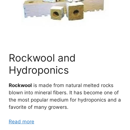
Rockwool and
Hydroponics
Rockwool
is made from natural melted rocks
blown into mineral fibers. It has become one of
the most popular medium for hydroponics and a
favorite of many growers.
Read more