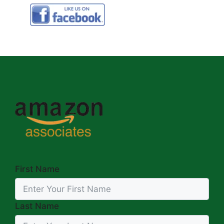
First Name
Last Name