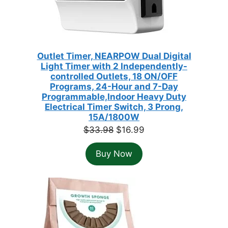
Outlet Timer, NEARPOW Dual Digital
Light Timer with 2 Independently-
controlled Outlets, 18 ON/OFF
Programs, 24-Hour and 7-Day
Programmable,Indoor Heavy Duty
Electrical Timer Switch, 3 Prong,
15A/1800W
Original
Current
$
33.98
$
16.99
price
price
Buy Now
was:
is:
$33.98.
$16.99.