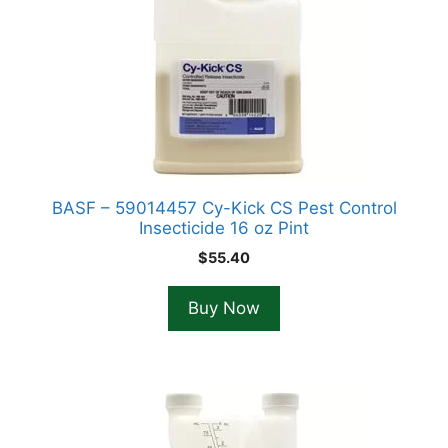
BASF – 59014457 Cy-Kick CS Pest Control
Insecticide 16 oz Pint
$
55.40
Buy Now