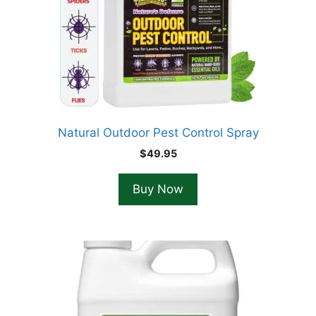
Natural Outdoor Pest Control Spray
$
49.95
Buy Now