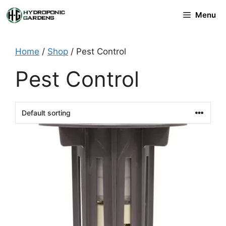
Skip
Menu
to
content
Home
/
Shop
/ Pest Control
Pest Control