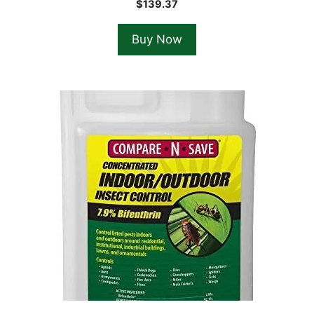
$
139.37
Buy Now