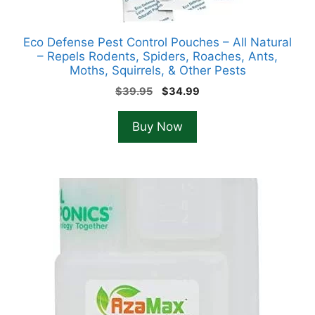
Eco Defense Pest Control Pouches – All Natural
– Repels Rodents, Spiders, Roaches, Ants,
Moths, Squirrels, & Other Pests
Original
Current
$
39.95
$
34.99
price
price
was:
is:
Buy Now
$39.95.
$34.99.