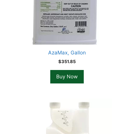
AzaMax, Gallon
$
351.85
Buy Now