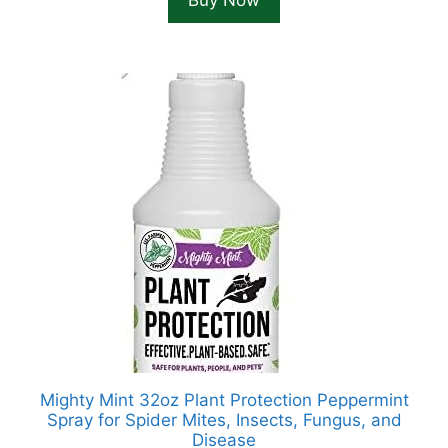
Buy Now
$52.82.
$39.99.
Mighty Mint 32oz Plant Protection Peppermint
Spray for Spider Mites, Insects, Fungus, and
Disease