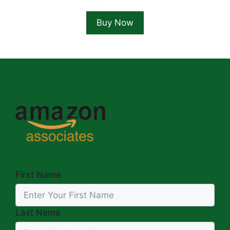
Buy Now
First Name
Last Name