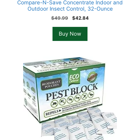
Compare-N-Save Concentrate Indoor and
Outdoor Insect Control, 32-Ounce
Original
Current
$
49.99
$
42.84
price
price
was:
is:
Buy Now
$49.99.
$42.84.