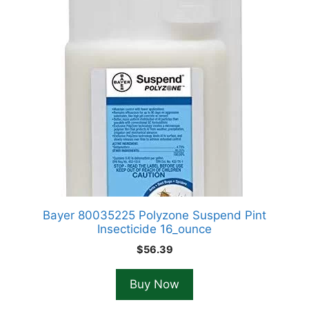
Bayer 80035225 Polyzone Suspend Pint
Insecticide 16_ounce
$
56.39
Buy Now