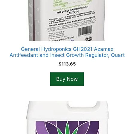
General Hydroponics GH2021 Azamax
Antifeedant and Insect Growth Regulator, Quart
$
113.65
Buy Now