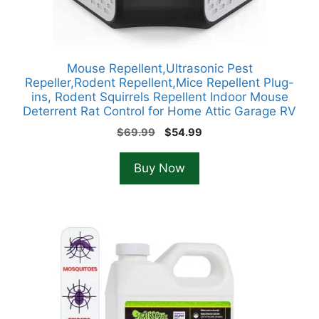
Mouse Repellent,Ultrasonic Pest
Repeller,Rodent Repellent,Mice Repellent Plug-
ins, Rodent Squirrels Repellent Indoor Mouse
Deterrent Rat Control for Home Attic Garage RV
Original
Current
$
69.99
$
54.99
price
price
was:
is:
Buy Now
$69.99.
$54.99.