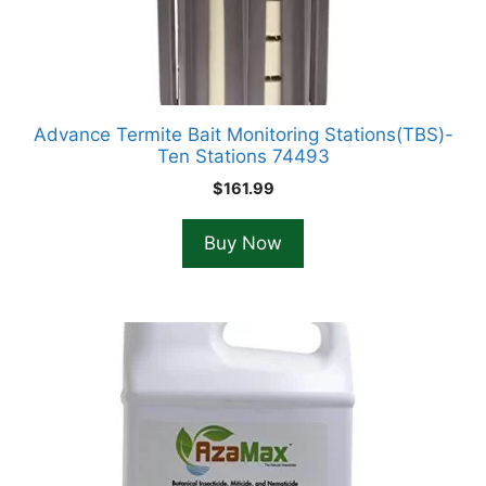
Advance Termite Bait Monitoring Stations(TBS)-
Ten Stations 74493
$
161.99
Buy Now