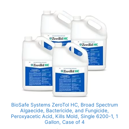
BioSafe Systems ZeroTol HC, Broad Spectrum
Algaecide, Bactericide, and Fungicide,
Peroxyacetic Acid, Kills Mold, Single 6200-1, 1
Gallon, Case of 4