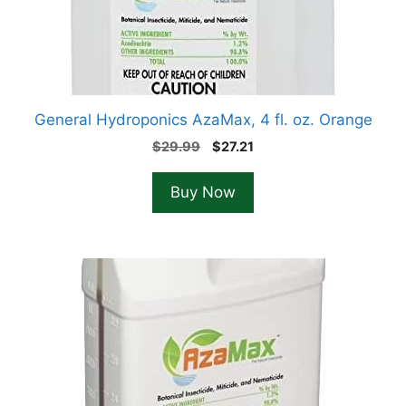
General Hydroponics AzaMax, 4 fl. oz. Orange
Original
Current
$
29.99
$
27.21
price
price
was:
is:
Buy Now
$29.99.
$27.21.