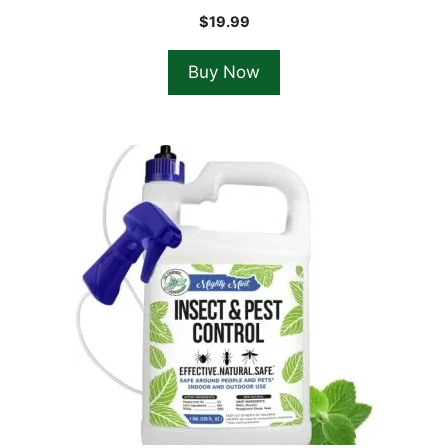
$
19.99
Buy Now