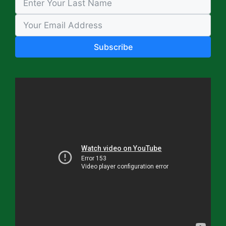
Subscribe