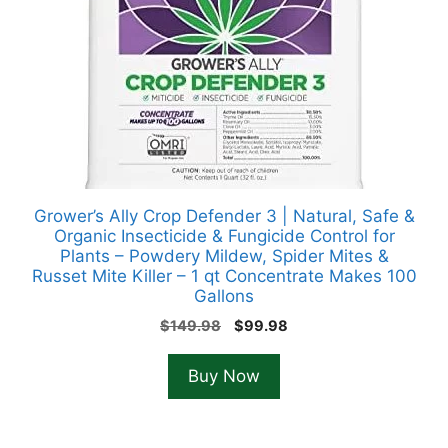
Grower’s Ally Crop Defender 3 | Natural, Safe &
Organic Insecticide & Fungicide Control for
Plants – Powdery Mildew, Spider Mites &
Russet Mite Killer – 1 qt Concentrate Makes 100
Gallons
Original
Current
$
149.98
$
99.98
price
price
was:
is:
Buy Now
$149.98.
$99.98.