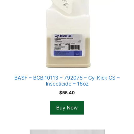
BASF – BCBI10113 – 792075 – Cy-Kick CS –
Insecticide – 16oz
$
55.40
Buy Now