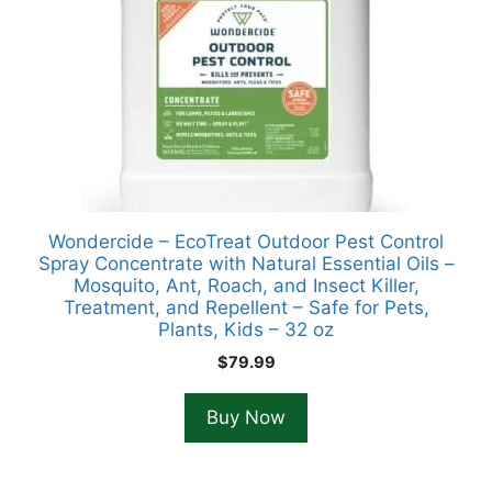
Wondercide – EcoTreat Outdoor Pest Control
Spray Concentrate with Natural Essential Oils –
Mosquito, Ant, Roach, and Insect Killer,
Treatment, and Repellent – Safe for Pets,
Plants, Kids – 32 oz
$
79.99
Buy Now