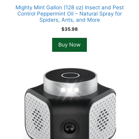
Mighty Mint Gallon (128 oz) Insect and Pest
Control Peppermint Oil – Natural Spray for
Spiders, Ants, and More
$
35.98
Buy Now