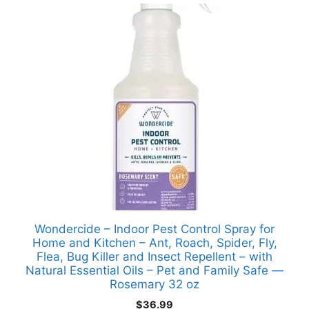
Wondercide – Indoor Pest Control Spray for
Home and Kitchen – Ant, Roach, Spider, Fly,
Flea, Bug Killer and Insect Repellent – with
Natural Essential Oils – Pet and Family Safe —
Rosemary 32 oz
$
36.99